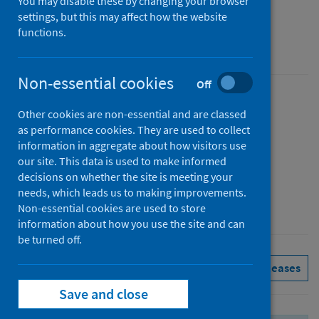
You may disable these by changing your browser
Up to 30 June 2025
settings, but this may affect how the website
functions.
An Official Statistics publication for Scotland
Non-essential cookies
Off
Published
Other cookies are non-essential and are classed
26 August 2025
(Latest release)
as performance cookies. They are used to collect
Type
information in aggregate about how visitors use
our site. This data is used to make informed
Statistical report
decisions on whether the site is meeting your
Author
needs, which leads us to making improvements.
Public Health Scotland
Non-essential cookies are used to store
information about how you use the site and can
be turned off.
Primary care
See all releases
Save and close