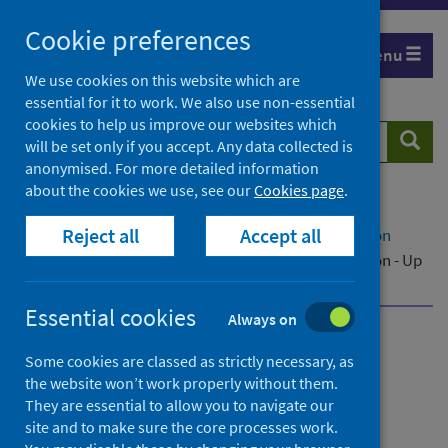
Skip
Cookie preferences
to
Menu
content
We use cookies on this website which are
essential for it to work. We also use non-essential
cookies to help us improve our websites which
Search
Searc
will be set only if you accept. Any data collected is
website
anonymised. For more detailed information
about the cookies we use, see our
Cookies page
.
Home
Publications
Reject all
Accept all
General practice - demographics data visualisation
General practice - demographics data visualisation - Up
to 30 June 2025
Essential cookies
Always on
General practice -
Some cookies are classed as strictly necessary, as
the website won’t work properly without them.
demographics data
They are essential to allow you to navigate our
visualisation
site and to make sure the core processes work.