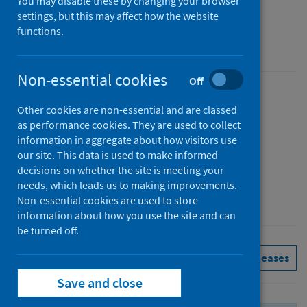
You may disable these by changing your browser
Up to 31 March 2022
settings, but this may affect how the website
functions.
An Official Statistics publication for Scotland
Non-essential cookies
Off
Published
Other cookies are non-essential and are classed
31 May 2022
as performance cookies. They are used to collect
Type
information in aggregate about how visitors use
our site. This data is used to make informed
Statistical report
decisions on whether the site is meeting your
Author
needs, which leads us to making improvements.
Public Health Scotland
Non-essential cookies are used to store
information about how you use the site and can
be turned off.
Primary care
See all releases
Save and close