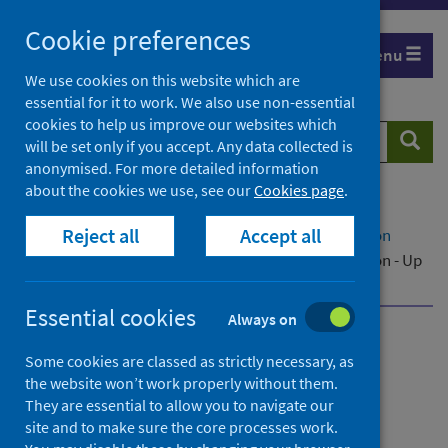
Skip
Cookie preferences
to
Menu
content
We use cookies on this website which are
essential for it to work. We also use non-essential
cookies to help us improve our websites which
Search
Searc
will be set only if you accept. Any data collected is
website
anonymised. For more detailed information
about the cookies we use, see our
Cookies page
.
Home
Publications
Reject all
Accept all
General practice - demographics data visualisation
General practice - demographics data visualisation - Up
to 31 March 2022
Essential cookies
Always on
General practice -
Some cookies are classed as strictly necessary, as
the website won’t work properly without them.
demographics data
They are essential to allow you to navigate our
visualisation
site and to make sure the core processes work.