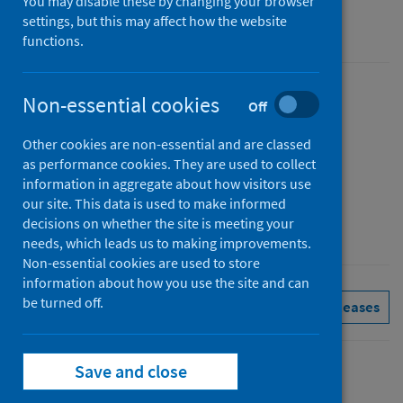
You may disable these by changing your browser
settings, but this may affect how the website
An Experimental Statistics publication for Scotland
functions.
Published
Non-essential cookies
Off
26 September 2023
Other cookies are non-essential and are classed
Type
as performance cookies. They are used to collect
Statistical report
information in aggregate about how visitors use
Author
our site. This data is used to make informed
decisions on whether the site is meeting your
Public Health Scotland
needs, which leads us to making improvements.
Non-essential cookies are used to store
information about how you use the site and can
be turned off.
Primary care
See all releases
Save and close