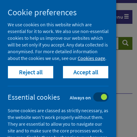
Skip
Cookie preferences
to
Menu
content
We use cookies on this website which are
essential for it to work. We also use non-essential
cookies to help us improve our websites which
Search
Searc
will be set only if you accept. Any data collected is
website
anonymised. For more detailed information
about the cookies we use, see our
Cookies page
.
Home
Publications
Reject all
Accept all
General Practice in-hours activity visualisation
Primary Care in-hours General Practice activity
visualisation - as at 31 July 2023
Essential cookies
Always on
General Practice in-hours
Some cookies are classed as strictly necessary, as
the website won’t work properly without them.
activity visualisation
They are essential to allow you to navigate our
site and to make sure the core processes work.
As at 31 July 2023