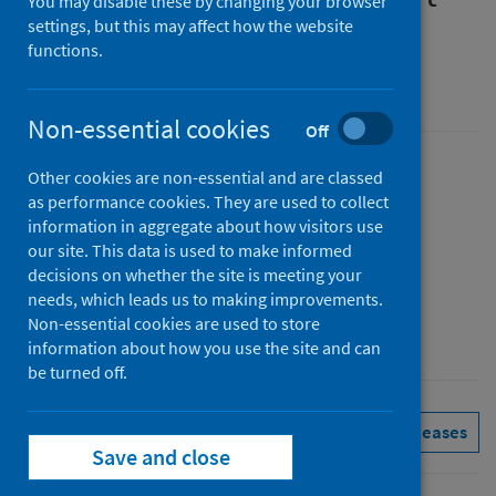
You may disable these by changing your browser
settings, but this may affect how the website
Report to Q1 2026
functions.
Official statistics in development
Non-essential cookies
Off
Published
Other cookies are non-essential and are classed
as performance cookies. They are used to collect
26 May 2026
(Latest release)
information in aggregate about how visitors use
Type
our site. This data is used to make informed
Statistical report
decisions on whether the site is meeting your
Author
needs, which leads us to making improvements.
Non-essential cookies are used to store
Public Health Scotland
information about how you use the site and can
be turned off.
Conditions and diseases
See all releases
Save and close