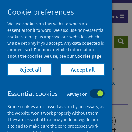
Skip
Cookie preferences
to
Menu
content
We use cookies on this website which are
essential for it to work. We also use non-essential
cookies to help us improve our websites which
Search
Searc
will be set only if you accept. Any data collected is
website
anonymised. For more detailed information
about the cookies we use, see our
Cookies page
.
Home
Publications
Group A Streptococcus (GAS) quarterly surveillance
Reject all
Accept all
report
Group A Streptococcus (GAS) quarterly surveillance
report January to March 2026
Essential cookies
Always on
About this release
Some cookies are classed as strictly necessary, as
the website won’t work properly without them.
Group A Streptococcus (GAS)
They are essential to allow you to navigate our
site and to make sure the core processes work.
quarterly surveillance report