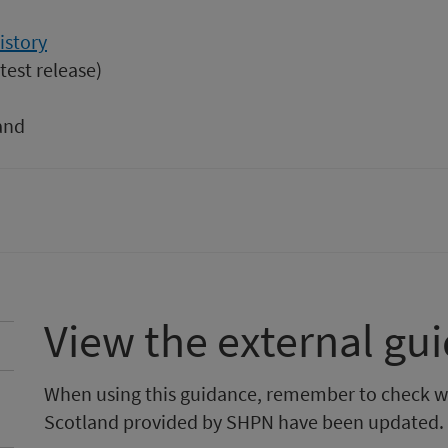
istory
test release)
and
View the external gu
When using this guidance, remember to check w
Scotland provided by SHPN have been updated.