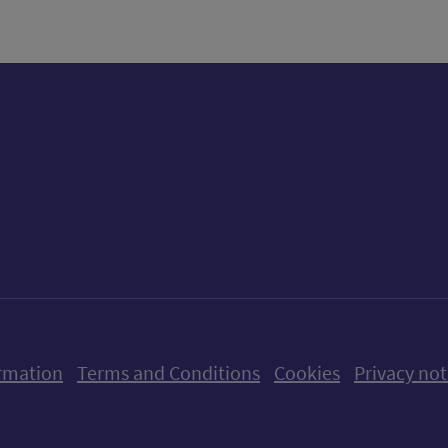
ow us on X (formerly Twitter)
Follow us on Instagram
Follow us on Linkedin
Follow us on Faceboo
Follow us on Yo
Follow us o
rmation
Terms and Conditions
Cookies
Privacy not