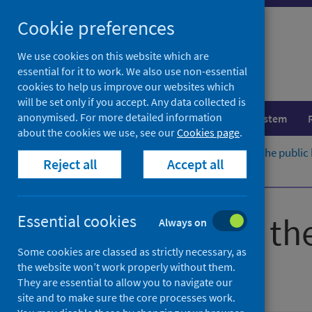
Skip
Cookie preferences
to
content
We use cookies on this website which are
essential for it to work. We also use non-essential
cookies to help us improve our websites which
will be set only if you accept. Any data collected is
anonymised. For more detailed information
Population health
Healthcare system
about the cookies we use, see our
Cookies page
.
Home
Publications
Guidance for the public
Reject all
Accept all
View the external guidance
Guidance for th
Essential cookies
Always on
Some cookies are classed as strictly necessary, as
hepatitis A
the website won’t work properly without them.
They are essential to allow you to navigate our
site and to make sure the core processes work.