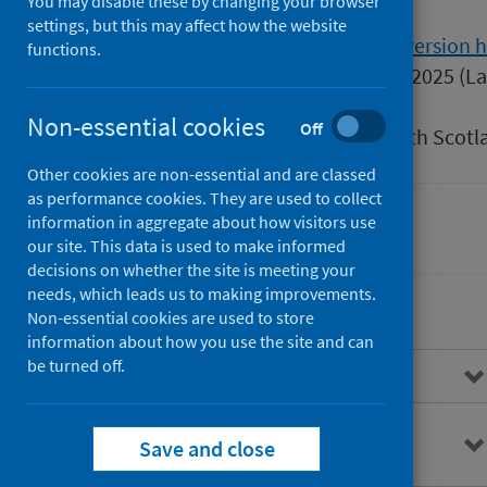
You may disable these by changing your browser
settings, but this may affect how the website
Version
1.0
Show version h
functions.
Published
29 January 2025
(La
Type
Guidance
Non-essential cookies
Off
Author
Public Health Scotl
Other cookies are non-essential and are classed
as performance cookies. They are used to collect
information in aggregate about how visitors use
Health protection
our site. This data is used to make informed
decisions on whether the site is meeting your
needs, which leads us to making improvements.
Non-essential cookies are used to store
information about how you use the site and can
be turned off.
Overview
Background information on
Save and close
hepatitis A