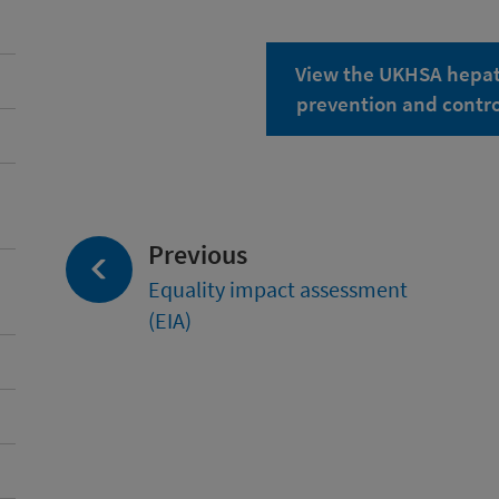
View the UKHSA hepati
prevention and cont
page:
Previous
Equality impact assessment
(EIA)