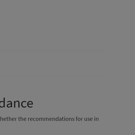
idance
hether the recommendations for use in