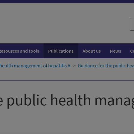
S
w
Resources and tools
Publications
About us
News
C
 health management of hepatitis A
Guidance for the public he
e public health man