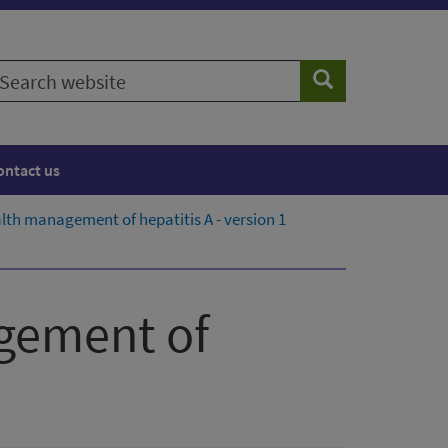
earch
Search
ebsite
ontact us
alth management of hepatitis A - version 1
agement of