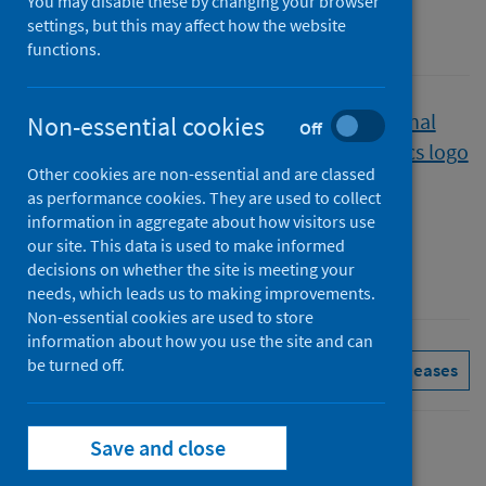
You may disable these by changing your browser
settings, but this may affect how the website
A National Statistics publication for Scotland
functions.
Published
Non-essential cookies
Off
11 May 2021
Other cookies are non-essential and are classed
Type
as performance cookies. They are used to collect
Statistical report
information in aggregate about how visitors use
Author
our site. This data is used to make informed
decisions on whether the site is meeting your
Public Health Scotland
needs, which leads us to making improvements.
Non-essential cookies are used to store
information about how you use the site and can
be turned off.
Hospital care
See all releases
Save and close