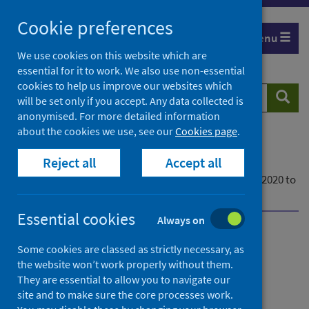
Skip
Cookie preferences
to
Menu
content
We use cookies on this website which are
essential for it to work. We also use non-essential
cookies to help us improve our websites which
Search
Searc
will be set only if you accept. Any data collected is
website
anonymised. For more detailed information
about the cookies we use, see our
Cookies page
.
Home
Publications
Reject all
Accept all
Hospital Standardised Mortality Ratios
Hospital Standardised Mortality Ratios - January 2020 to
December 2020
Essential cookies
Always on
Hospital Standardised
Some cookies are classed as strictly necessary, as
the website won’t work properly without them.
Mortality Ratios
They are essential to allow you to navigate our
site and to make sure the core processes work.
January 2020 to December 2020