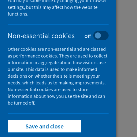
You may disable these by changing your browser
settings, but this may affect how the website
functions.
Hospital
Non-essential cookies
Off
Standardised
Other cookies are non-essential and are classed
Mortality Ratios
as performance cookies. They are used to collect
information in aggregate about how visitors use
our site. This data is used to make informed
decisions on whether the site is meeting your
January 2025 to December 2025 (Latest
needs, which leads us to making improvements.
release)
Non-essential cookies are used to store
information about how you use the site and can
Published on 12 May 2026
be turned off.
Save and close
Hospital