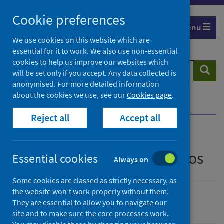
Skip
Cookie preferences
to
Menu
content
We use cookies on this website which are
essential for it to work. We also use non-essential
cookies to help us improve our websites which
Search
Searc
will be set only if you accept. Any data collected is
website
anonymised. For more detailed information
about the cookies we use, see our
Cookies page
.
Home
Publications
Show all releases
Reject all
Accept all
All releases of Hospital
Standardised Mortality Ratios
Essential cookies
Always on
Some cookies are classed as strictly necessary, as
the website won’t work properly without them.
Ordered by date, latest to top
They are essential to allow you to navigate our
site and to make sure the core processes work.