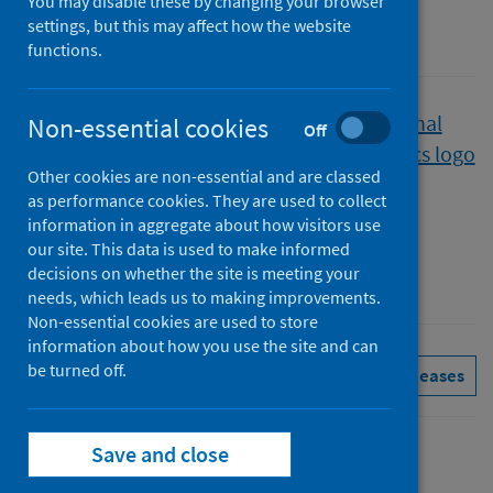
You may disable these by changing your browser
settings, but this may affect how the website
A National Statistics publication for Scotland
functions.
Published
Non-essential cookies
Off
10 November 2020
Other cookies are non-essential and are classed
Type
as performance cookies. They are used to collect
Statistical report
information in aggregate about how visitors use
Author
our site. This data is used to make informed
decisions on whether the site is meeting your
Public Health Scotland
needs, which leads us to making improvements.
Non-essential cookies are used to store
information about how you use the site and can
be turned off.
Hospital care
See all releases
Save and close