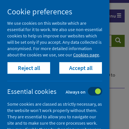
Skip
Cookie preferences
to
Menu
content
We use cookies on this website which are
essential for it to work. We also use non-essential
cookies to help us improve our websites which
Search
Searc
will be set only if you accept. Any data collected is
website
anonymised. For more detailed information
about the cookies we use, see our
Cookies page
.
Home
Publications
Reject all
Accept all
Hospital Standardised Mortality Ratios
Hospital Standardised Mortality Ratios - July 2019 to
June 2020
Essential cookies
Always on
Hospital Standardised
Some cookies are classed as strictly necessary, as
the website won’t work properly without them.
Mortality Ratios
They are essential to allow you to navigate our
site and to make sure the core processes work.
July 2019 to June 2020