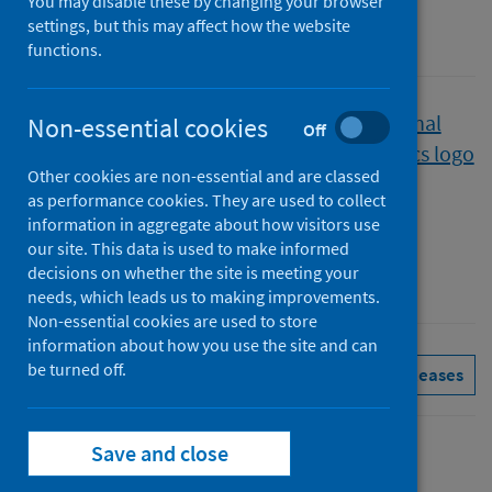
You may disable these by changing your browser
settings, but this may affect how the website
National Statistics Publication
functions.
Published
Non-essential cookies
Off
09 November 2021
Other cookies are non-essential and are classed
Type
as performance cookies. They are used to collect
Statistical report
information in aggregate about how visitors use
Author
our site. This data is used to make informed
decisions on whether the site is meeting your
Public Health Scotland
needs, which leads us to making improvements.
Non-essential cookies are used to store
information about how you use the site and can
be turned off.
Hospital care
See all releases
Save and close