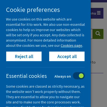
Skip
Cookie preferences
to
Menu
content
We use cookies on this website which are
essential for it to work. We also use non-essential
cookies to help us improve our websites which
Search
Searc
will be set only if you accept. Any data collected is
website
anonymised. For more detailed information
about the cookies we use, see our
Cookies page
.
Home
Publications
Reject all
Accept all
Hospital Standardised Mortality Ratios
Hospital Standardised Mortality Ratios - July 2020 to
June 2021
Essential cookies
Always on
Hospital Standardised
Some cookies are classed as strictly necessary, as
the website won’t work properly without them.
Mortality Ratios
They are essential to allow you to navigate our
site and to make sure the core processes work.
July 2020 to June 2021