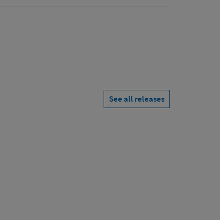
See all releases