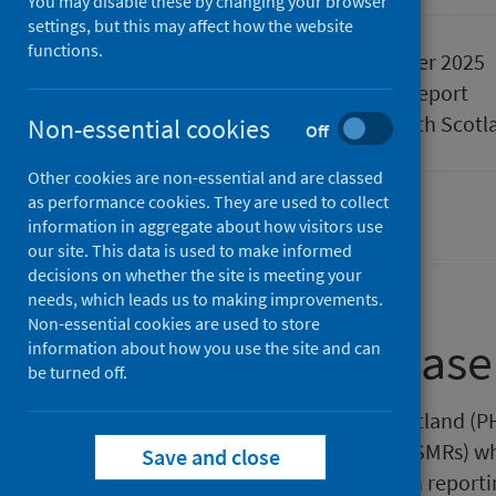
You may disable these by changing your browser
settings, but this may affect how the website
functions.
Published
11 November 2025
Type
Statistical report
Author
Public Health Scotl
Non-essential cookies
Off
Other cookies are non-essential and are classed
as performance cookies. They are used to collect
Hospital care
information in aggregate about how visitors use
our site. This data is used to make informed
decisions on whether the site is meeting your
needs, which leads us to making improvements.
Non-essential cookies are used to store
About this release
information about how you use the site and can
be turned off.
This release by Public Health Scotland (
Standardised Mortality Ratios (HSMRs) wh
Save and close
the HSMR for the latest 12-month reporti