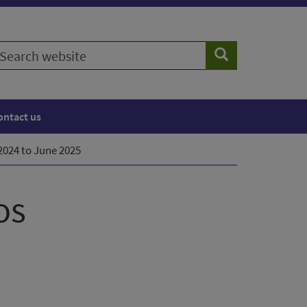
earch
Search
ebsite
ontact us
 2024 to June 2025
os