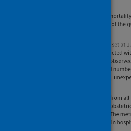
Background
HSMR is a risk-adjusted hospital mortalit
facilitating a critical examination of the q
Hospitals.
In Scotland, the national HSMR is set at 
fewer deaths observed than predicted wi
greater than one indicates more observed
However, a higher-than-predicted number
that those deaths were avoidable, unexpec
care.
HSMRs are calculated using data from all 
specialties in hospital, excluding obstetric
captured in separate datamarts. The metr
admission, whether they happen in hospi