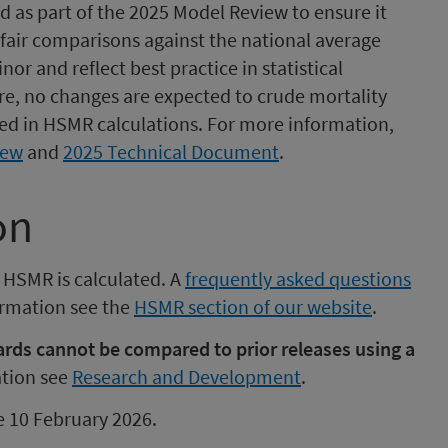
s part of the 2025 Model Review to ensure it
fair comparisons against the national average
or and reflect best practice in statistical
re, no changes are expected to crude mortality
used in HSMR calculations. For more information,
iew
and
2025 Technical Document
.
on
 HSMR is calculated. A
frequently asked questions
formation see the
HSMR section of our website
.
ds cannot be compared to prior releases using a
tion see
Research and Development
.
be 10 February 2026.