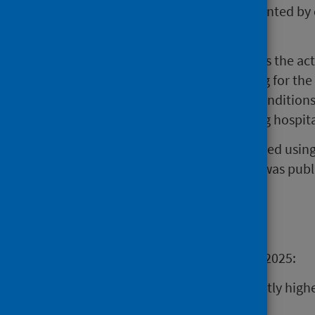
crude mortality data is also presented b
to June 2025.
HSMR is a measure that compares the actu
number predicted, after adjusting for the
for factors (i.e. age, underlying condition
individual’s risk of death, allowing hospi
This publication has been produced usi
2025 HSMR Model Review
which was publi
Main points
For the period July 2024 to June 2025:
No hospitals had a significantly high
average.