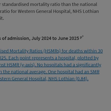
r standardised mortality ratio than the national
ratio for Western General Hospital, NHS Lothian
t.
p*
 of admission, July 2024 to June 2025