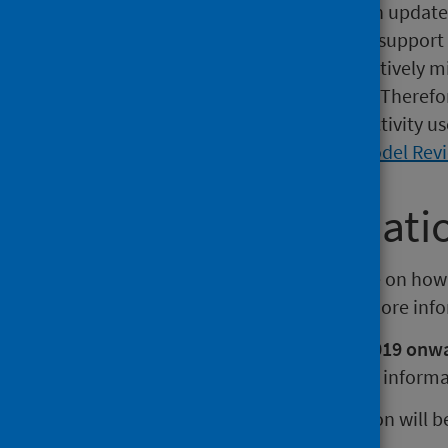
The HSMR methodology has been updated a
remains robust and continues to support 
over time. These updates are relatively min
modelling and clinical relevance. Therefo
rates or the volume of hospital activity 
please refer to the
2025 HSMR Model Rev
Further informati
A
technical document
is available on how
document
is also available. For more in
HSMRs published from August 2019 onwar
different methodology.
For more informa
The next release of this publication will 