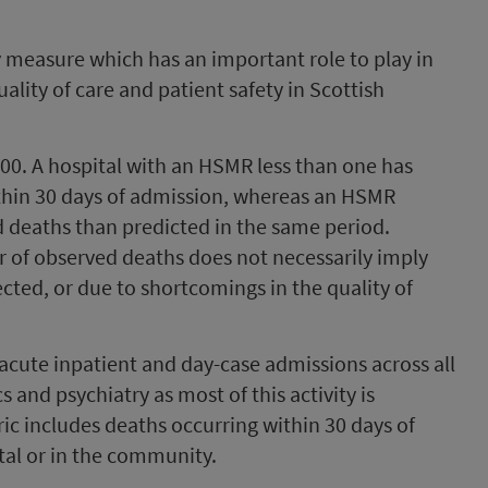
y measure which has an important role to play in
uality of care and patient safety in Scottish
1.00. A hospital with an HSMR less than one has
thin 30 days of admission, whereas an HSMR
 deaths than predicted in the same period.
 of observed deaths does not necessarily imply
ted, or due to shortcomings in the quality of
acute inpatient and day-case admissions across all
s and psychiatry as most of this activity is
ic includes deaths occurring within 30 days of
tal or in the community.