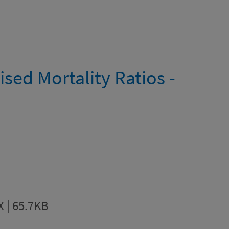
sed Mortality Ratios -
X | 65.7KB