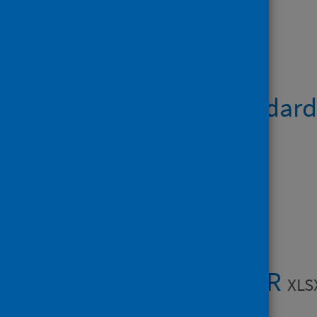
Open data
Hospital Standardi
Open Data
Data files
Table 1 - HSMR
XLS