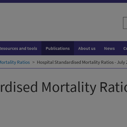
S
w
Resources and tools
Publications
About us
News
C
ortality Ratios
Hospital Standardised Mortality Ratios - July
rdised Mortality Rati