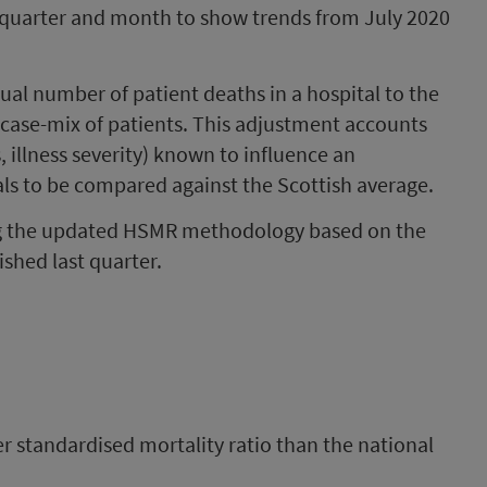
y quarter and month to show trends from July 2020
al number of patient deaths in a hospital to the
 case-mix of patients. This adjustment accounts
s, illness severity) known to influence an
tals to be compared against the Scottish average.
ng the updated HSMR methodology based on the
shed last quarter.
er standardised mortality ratio than the national