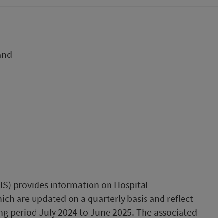
and
PHS) provides information on Hospital
ich are updated on a quarterly basis and reflect
ng period July 2024 to June 2025. The associated