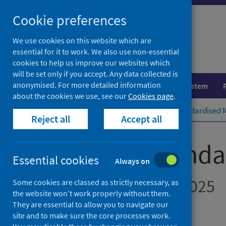
Skip
Cookie preferences
to
content
We use cookies on this website which are
essential for it to work. We also use non-essential
cookies to help us improve our websites which
will be set only if you accept. Any data collected is
anonymised. For more detailed information
Population health
Healthcare system
about the cookies we use, see our
Cookies page
.
Home
Publications
Hospital Standardised M
Reject all
Accept all
Hospital Standa
Essential cookies
Always on
July 2024 to June 2025
Some cookies are classed as strictly necessary, as
the website won’t work properly without them.
They are essential to allow you to navigate our
Accredited official statistics
site and to make sure the core processes work.