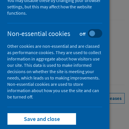
You may disable these by changing your browser
settings, but this may affect how the website
Accredited official statistics
functions.
Published
Non-essential cookies
Off
11 February 2025
Other cookies are non-essential and are classed
Type
as performance cookies. They are used to collect
Statistical report
information in aggregate about how visitors use
Author
our site. This data is used to make informed
decisions on whether the site is meeting your
Public Health Scotland
needs, which leads us to making improvements.
Non-essential cookies are used to store
information about how you use the site and can
be turned off.
Hospital care
See all releases
Save and close