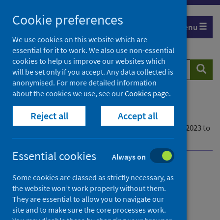
Skip
Cookie preferences
to
Menu
content
We use cookies on this website which are
essential for it to work. We also use non-essential
cookies to help us improve our websites which
Search
Searc
will be set only if you accept. Any data collected is
website
anonymised. For more detailed information
about the cookies we use, see our
Cookies page
.
Home
Publications
Reject all
Accept all
Hospital Standardised Mortality Ratios
Hospital Standardised Mortality Ratios - October 2023 to
September 2024
Essential cookies
Always on
Hospital Standardised
Some cookies are classed as strictly necessary, as
the website won’t work properly without them.
Mortality Ratios
They are essential to allow you to navigate our
site and to make sure the core processes work.
October 2023 to September 2024