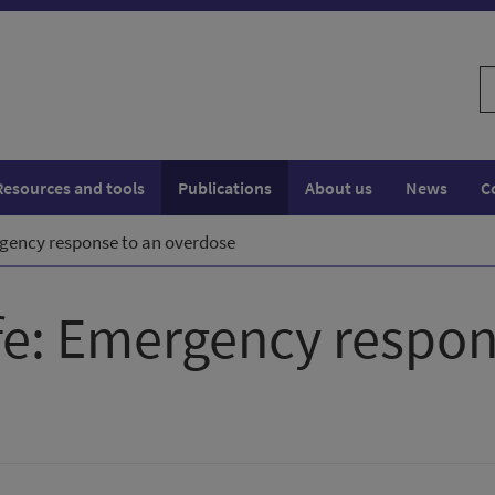
S
w
Resources and tools
Publications
About us
News
C
rgency response to an overdose
ife: Emergency respon