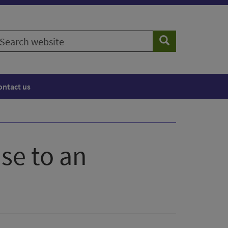
earch
Search
ebsite
ontact us
se to an