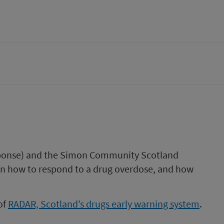
sponse) and the Simon Community Scotland
on how to respond to a drug overdose, and how
of
RADAR, Scotland’s drugs early warning system
.