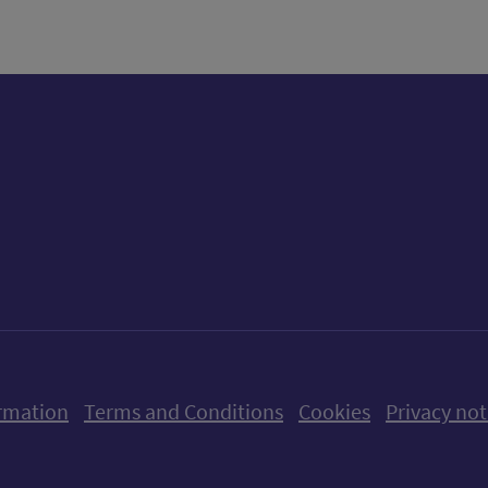
ow us on X (formerly Twitter)
Follow us on Instagram
Follow us on Linkedin
Follow us on Faceboo
Follow us on Yo
Follow us o
rmation
Terms and Conditions
Cookies
Privacy not