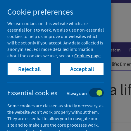
Skip
Cookie preferences
to
content
We use cookies on this website which are
essential for it to work. We also use non-essential
cookies to help us improve our websites which
will be set only if you accept. Any data collected is
anonymised. For more detailed information
Population health
Healthcare system
about the cookies we use, see our
Cookies page
.
Home
Publications
How to save a life: Eme
Reject all
Accept all
How to save a l
Essential cookies
Always on
overdose
Some cookies are classed as strictly necessary, as
the website won’t work properly without them.
They are essential to allow you to navigate our
site and to make sure the core processes work.