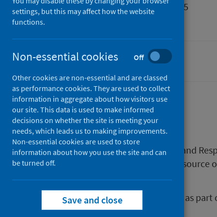
You may disable these by changing your browser
Published
16 April 2025
settings, but this may affect how the website
Type
Resources
functions.
Non-essential cookies
Off
Drugs
Other cookies are non-essential and are classed
as performance cookies. They are used to collect
information in aggregate about how visitors use
our site. This data is used to make informed
Description
decisions on whether the site is meeting your
needs, which leads us to making improvements.
Non-essential cookies are used to store
RADAR (Rapid Action Drug Alerts and Re
information about how you use the site and can
worked together to create this resource 
be turned off.
to reduce the harm from drugs.
This resource has been produced as part 
Save and close