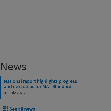
News
National report highlights progress
and next steps for MAT Standards
07 July 2026
See all news