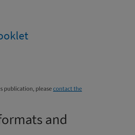
ooklet
is publication, please
contact the
 formats and