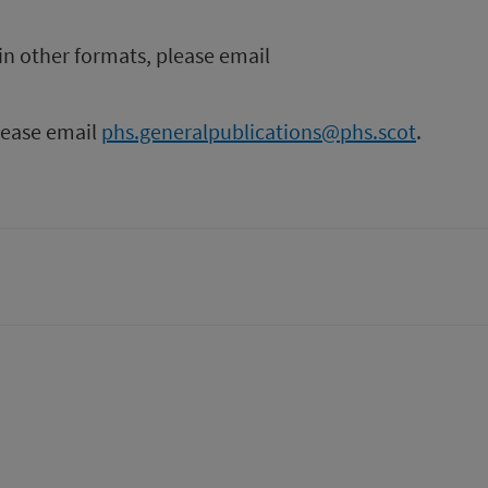
in other formats, please email
please email
phs.generalpublications@phs.scot
.
tter)
n
t