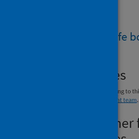
Files
How to save a life b
PDF | 388.7KB
Media enquiries
If you have a media enquiry relating to th
Communications and Engagement team
.
Requesting other
reporting issues