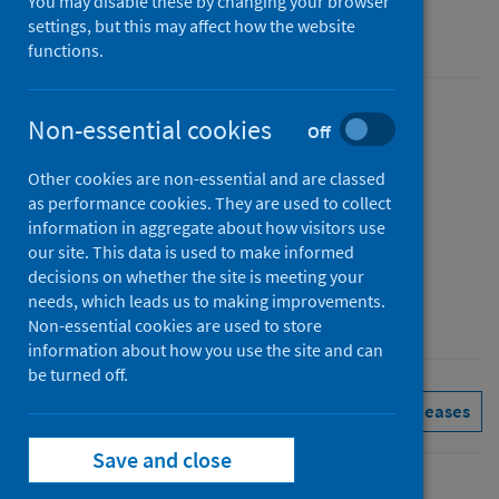
You may disable these by changing your browser
settings, but this may affect how the website
Accredited official statistics
functions.
Published
Non-essential cookies
Off
25 November 2025
(Latest
Other cookies are non-essential and are classed
release)
as performance cookies. They are used to collect
Type
information in aggregate about how visitors use
Statistical report
our site. This data is used to make informed
decisions on whether the site is meeting your
Author
needs, which leads us to making improvements.
Public Health Scotland
Non-essential cookies are used to store
information about how you use the site and can
be turned off.
Immunisations
See all releases
Save and close