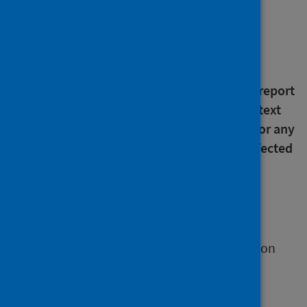
About this release
An error has been noted in the text in the
pertussis (whooping cough) section of this report
concerning 2017 data. The error was in the text
only and did not affect the underlying data or any
of the published figures. All publications affected
are in the process of being updated.
Our quarterly update
This release provides quarterly information on
the following immunisations and vaccine-
preventable diseases under surveillance in
Scotland: