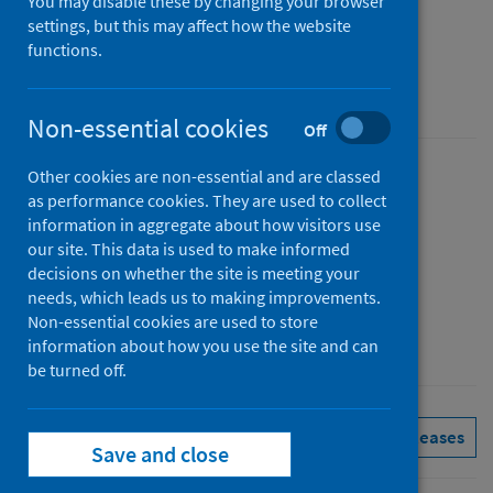
report
You may disable these by changing your browser
settings, but this may affect how the website
July to September 2022 (Q3)
functions.
An Official Statistics publication for Scotland
Non-essential cookies
Off
Other cookies are non-essential and are classed
Published
as performance cookies. They are used to collect
06 December 2022
information in aggregate about how visitors use
Type
our site. This data is used to make informed
decisions on whether the site is meeting your
Statistical report
needs, which leads us to making improvements.
Author
Non-essential cookies are used to store
Public Health Scotland
information about how you use the site and can
be turned off.
Health protection
Immunisations
See all releases
Save and close