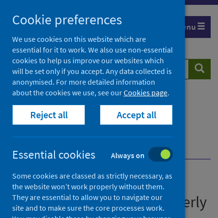
Skip
Cookie preferences
to
Menu
content
We use cookies on this website which are
essential for it to work. We also use non-essential
cookies to help us improve our websites which
Search
Searc
will be set only if you accept. Any data collected is
website
anonymised. For more detailed information
about the cookies we use, see our
Cookies page
.
Home
Publications
Immunisation and vaccine-preventable diseases
Reject all
Accept all
quarterly report
Immunisation and vaccine-preventable diseases
quarterly report - July to September 2022 (Q3)
Essential cookies
Always on
Some cookies are classed as strictly necessary, as
Immunisation and vaccine-
the website won’t work properly without them.
preventable diseases quarterly
They are essential to allow you to navigate our
site and to make sure the core processes work.