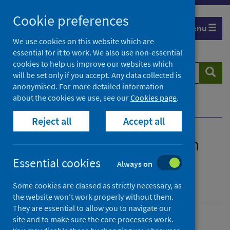
Skip
Cookie preferences
to
Menu
content
We use cookies on this website which are
essential for it to work. We also use non-essential
cookies to help us improve our websites which
Search
Searc
will be set only if you accept. Any data collected is
website
anonymised. For more detailed information
about the cookies we use, see our
Cookies page
.
Home
Publications
Show all releases
Reject all
Accept all
All releases of Immunisation
and vaccine-preventable
Essential cookies
Always on
diseases quarterly report
Some cookies are classed as strictly necessary, as
the website won’t work properly without them.
They are essential to allow you to navigate our
site and to make sure the core processes work.
Ordered by date, latest to top