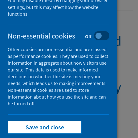
You may disable these by changing your browser
settings, but this may affect how the website
functions.
Non-essential cookies
Immunisation and
Off
Other cookies are non-essential and are classed
vaccine-
as performance cookies. They are used to collect
information in aggregate about how visitors use
preventable
our site. This data is used to make informed
decisions on whether the site is meeting your
diseases quarterly
needs, which leads us to making improvements.
Non-essential cookies are used to store
information about how you use the site and can
report
be turned off.
January to March 2026 (Latest release)
Save and close
Published on 02 Jun 2026