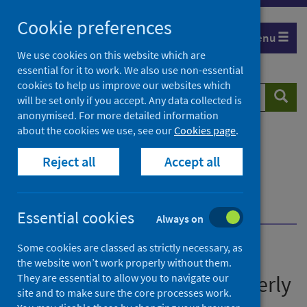
Skip
Cookie preferences
to
Menu
content
We use cookies on this website which are
essential for it to work. We also use non-essential
cookies to help us improve our websites which
Search
Searc
will be set only if you accept. Any data collected is
website
anonymised. For more detailed information
about the cookies we use, see our
Cookies page
.
Home
Publications
Immunisation and vaccine-preventable diseases
Reject all
Accept all
quarterly report
Immunisation and vaccine-preventable diseases
quarterly report - October to December 2022 Q4
Essential cookies
Always on
Some cookies are classed as strictly necessary, as
Immunisation and vaccine-
the website won’t work properly without them.
preventable diseases quarterly
They are essential to allow you to navigate our
site and to make sure the core processes work.