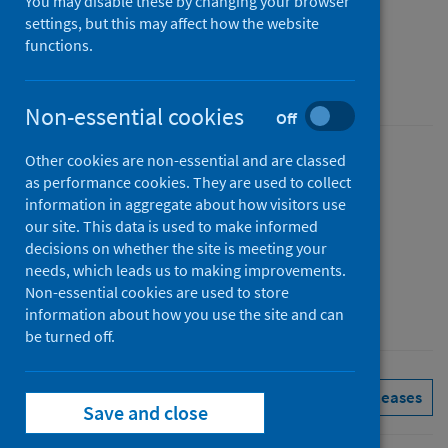
report
You may disable these by changing your browser
settings, but this may affect how the website
October to December 2022 (Q4)
functions.
An Official Statistics publication for Scotland
Non-essential cookies
Off
Other cookies are non-essential and are classed
Published
as performance cookies. They are used to collect
07 March 2023
information in aggregate about how visitors use
Type
our site. This data is used to make informed
decisions on whether the site is meeting your
Statistical report
needs, which leads us to making improvements.
Author
Non-essential cookies are used to store
Public Health Scotland
information about how you use the site and can
be turned off.
Health protection
Immunisations
See all releases
Save and close