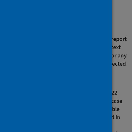
About this release
An error has been noted in the text in the
pertussis (whooping cough) section of this report
concerning 2017 data. The error was in the text
only and did not affect the underlying data or any
of the published figures. All publications affected
are in the process of being updated.
An error has been noted in the vaccine
preventable diseases summary table for 2022
measles data in this report. There was one case
of measles in 2022. This error affects this table
only. Correct data and figures were reported in
the surveillance update for measles. All