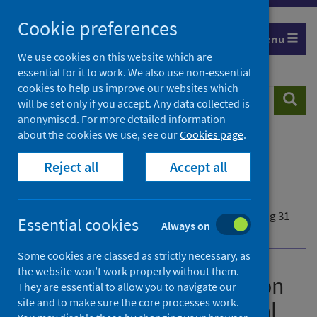
Skip
Cookie preferences
to
Menu
content
We use cookies on this website which are
essential for it to work. We also use non-essential
cookies to help us improve our websites which
Search
Searc
will be set only if you accept. Any data collected is
website
anonymised. For more detailed information
about the cookies we use, see our
Cookies page
.
Home
Publications
Interim monitoring report on statutory-funded
Reject all
Accept all
residential rehabilitation placements
Interim monitoring report on statutory funded
residential rehabilitation placements - Quarter ending 31
Essential cookies
Always on
December 2021
Some cookies are classed as strictly necessary, as
the website won’t work properly without them.
Interim monitoring report on
They are essential to allow you to navigate our
site and to make sure the core processes work.
statutory-funded residential