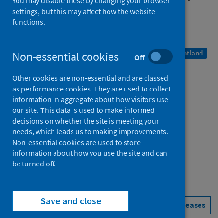
You may disable these by changing your browser
rehabilitation placements
settings, but this may affect how the website
functions.
Quarter ending 31 December 2021
A Management Information Statistics publication for Scotland
Non-essential cookies
Off
Other cookies are non-essential and are classed
as performance cookies. They are used to collect
Published
information in aggregate about how visitors use
26 April 2022
our site. This data is used to make informed
Type
decisions on whether the site is meeting your
needs, which leads us to making improvements.
Statistical report
Non-essential cookies are used to store
Author
information about how you use the site and can
Public Health Scotland
be turned off.
Save and close
Alcohol
Drugs
See all releases