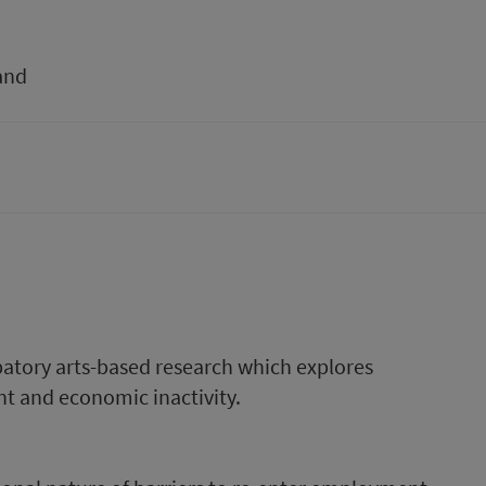
and
ipatory arts-based research which explores
t and economic inactivity.