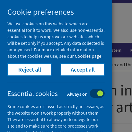
Skip
Cookie preferences
to
content
We use cookies on this website which are
essential for it to work. We also use non-essential
cookies to help us improve our websites which
will be set only if you accept. Any data collected is
anonymised. For more detailed information
Population health
Healthcare system
about the cookies we use, see our
Cookies page
.
Home
Publications
Mental health in and th
Reject all
Accept all
Mental health i
Essential cookies
Always on
participatory ar
Some cookies are classed as strictly necessary, as
the website won’t work properly without them.
They are essential to allow you to navigate our
site and to make sure the core processes work.