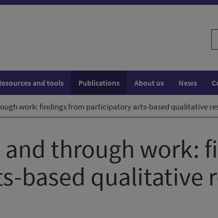
S
w
Resources and tools
Publications
About us
News
C
rough work: findings from participatory arts-based qualitative r
n and through work: f
ts-based qualitative 