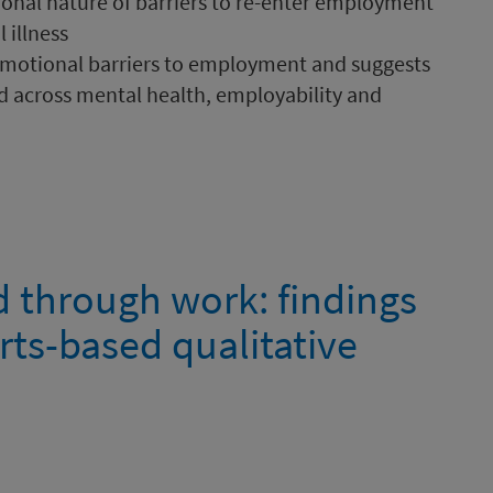
onal nature of barriers to re-enter employment
 illness
 emotional barriers to employment and suggests
d across mental health, employability and
d through work: findings
rts-based qualitative