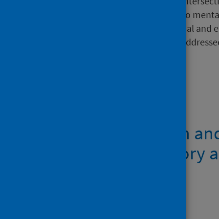
examines the complex and intersecti
after being out of work due to mental
considers practical, attitudinal and
ways in which these can be addresse
connected policy areas.
Files
Mental health in an
from participatory a
research report
PDF | 951.9KB