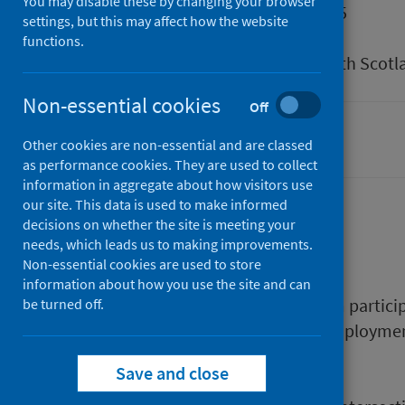
You may disable these by changing your browser
Published
27 May 2025
settings, but this may affect how the website
Type
Research
functions.
Author
Public Health Scotl
Non-essential cookies
Off
Mental health
Other cookies are non-essential and are classed
as performance cookies. They are used to collect
information in aggregate about how visitors use
our site. This data is used to make informed
decisions on whether the site is meeting your
Description
needs, which leads us to making improvements.
Non-essential cookies are used to store
information about how you use the site and can
This report outlines findings from partic
be turned off.
experiences of mental health, employmen
The report:
Save and close