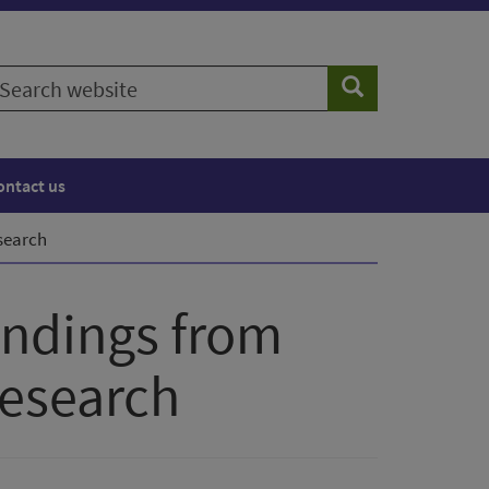
earch
Search
ebsite
ontact us
esearch
indings from
research