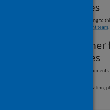
Media enquiries
If you have a media enquiry relating to th
Communications and Engagement team
.
Requesting other
reporting issues
If you require publications or documents 
phs.otherformats@phs.scot
.
To report any issues with a publication, 