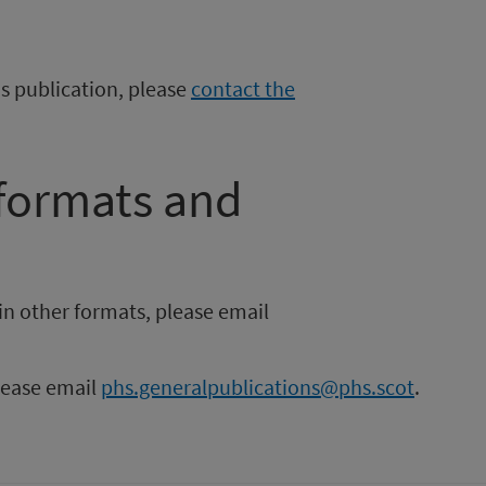
is publication, please
contact the
 formats and
in other formats, please email
please email
phs.generalpublications@phs.scot
.