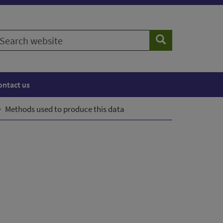
earch
Search
ebsite
ontact us
Methods used to produce this data