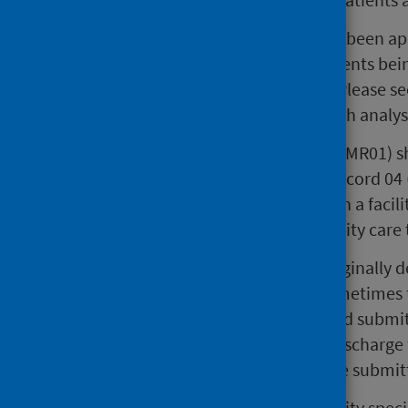
Statistical Disclosure Control has been ap
stays, patients and hospital residents be
visualisation of the trends seen. Please s
disclosure controls applied in each analys
A Scottish Morbidity Record 01 (SMR01) sh
Scotland. A Scottish Morbidity Record 04 
a psychiatric hospital or unit, or in a faci
out psychiatric or learning disability ca
When the SMR04 scheme was originally dev
several years – and this is still sometim
two elements: one completed and submitt
was not necessary to wait until discharge 
and discharge information can be submit
Activity from the Learning Disability spe