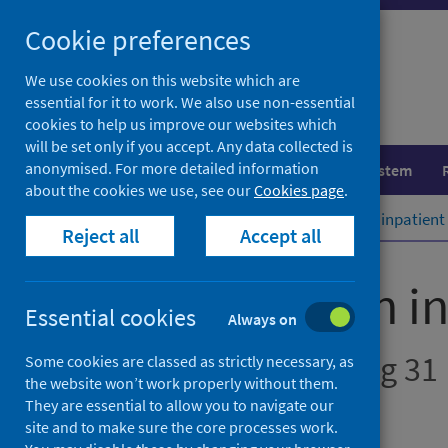
Skip
Cookie preferences
to
content
We use cookies on this website which are
essential for it to work. We also use non-essential
cookies to help us improve our websites which
will be set only if you accept. Any data collected is
anonymised. For more detailed information
Population health
Healthcare system
about the cookies we use, see our
Cookies page
.
Home
Publications
Mental health inpatient 
Reject all
Accept all
Mental health in
Essential cookies
Always on
Annual - Year Ending 31
Some cookies are classed as strictly necessary, as
the website won’t work properly without them.
They are essential to allow you to navigate our
Official statistics
site and to make sure the core processes work.