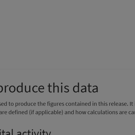
rom
ental
m
ealth
tal
npatient
th
tivity
r
tient
vity
0
ecember
024
ember
produce this data
4
d to produce the figures contained in this release. It
re defined (if applicable) and how calculations are ca
tal activity