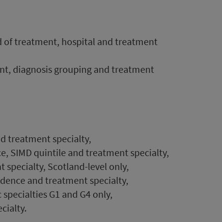
d of treatment, hospital and treatment
ent, diagnosis grouping and treatment
d treatment specialty,
e, SIMD quintile and treatment specialty,
t specialty, Scotland-level only,
idence and treatment specialty,
specialties G1 and G4 only,
cialty.