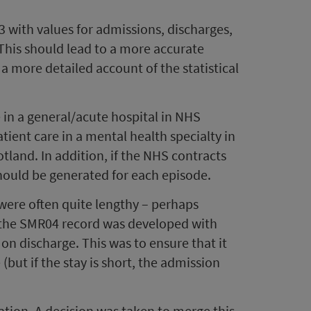
3 with values for admissions, discharges,
 This should lead to a more accurate
 a more detailed account of the statistical
 in a general/acute hospital in NHS
ient care in a mental health specialty in
cotland. In addition, if the NHS contracts
should be generated for each episode.
were often quite lengthy – perhaps
y, the SMR04 record was developed with
 discharge. This was to ensure that it
but if the stay is short, the admission
ation. A decision was taken to merge this