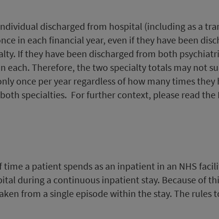
n individual discharged from hospital (including as a tra
once in each financial year, even if they have been disc
lty. If they have been discharged from both psychiatri
in each. Therefore, the two specialty totals may not sum
 only once per year regardless of how many times they 
th specialties. For further context, please read the D
 time a patient spends as an inpatient in an NHS facili
pital during a continuous inpatient stay. Because of th
aken from a single episode within the stay. The rules t