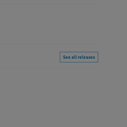
See all releases