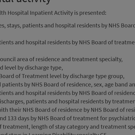
h Hospital Inpatient Activity is presented:
s, stays, patients and hospital residents by NHS Boar
tients and hospital residents by NHS Board of treatm
council area of residence and treatment specialty,
 level by discharge type,
Board of Treatment level by discharge type group,
 patients by NHS Board of residence, sex, age band an
ients and hospital residents by NHS Board of residenc
discharges, patients and hospital residents by treatmen
ith their NHS Board of residence by NHS Board of res
d 133 days by NHS Board of treatment for psychiatric 
 treatment, length of stay category and treatment spe
d stays in Learning Disability specialty G5.