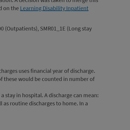
nd on the
Learning Disability Inpatient
R00 (Outpatients), SMR01_1E (Long stay
charges uses financial year of discharge.
 of these would be counted in number of
 a stay in hospital. A discharge can mean:
ell as routine discharges to home. In a