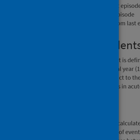
NHS Board – Taken from last episod
Hospital – Taken from last episode
Date of Discharge – Taken from last 
1.4 Hospital Resident
In this analysis, a hospital resident is de
the beginning of the next financial year (1
after in care homes (under contract to th
do not experience long term stays in acute
2. Crude Rates
In this analysis, crude rates were calcul
calculated as the annual number of events