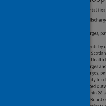
The following information on Mental Healt
The number of admissions, discharge
specialty,
Numbers and rates of discharges, pa
specialty,
Rates of discharges and patients by 
The number of discharges at Scotland
The number of discharges at Health 
Numbers and rates of discharges and
Numbers and rates of discharges, pat
The Relative Index of Inequality for 
The number of patients treated outw
Percentage readmissions within 28 an
The number of stays by NHS Board of
The number of discharges, patients an