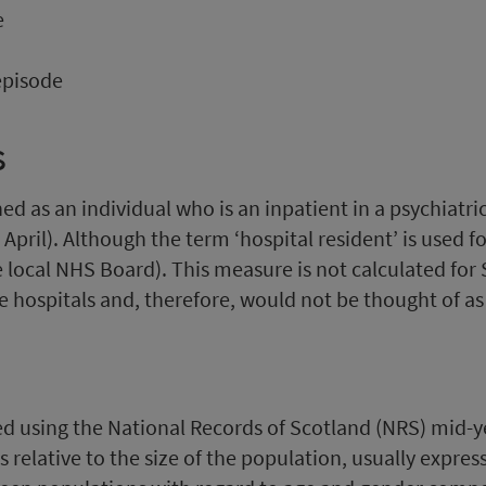
e
episode
s
fined as an individual who is an inpatient in a psychiatr
 April). Although the term ‘hospital resident’ is used 
e local NHS Board). This measure is not calculated for 
 hospitals and, therefore, would not be thought of as 
ated using the National Records of Scotland (NRS) mid-
 relative to the size of the population, usually expre