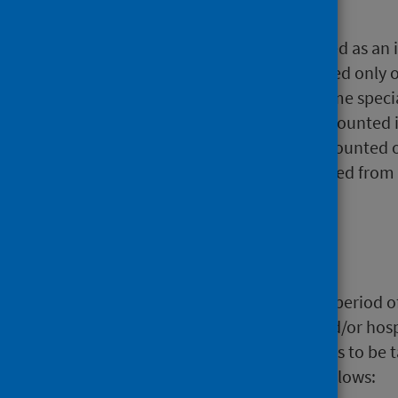
1.2 Patients
In this analysis, a patient is defined as a
financial year. Patients are counted only 
these discharges are from the same specia
same financial year, they will be counted 
calculate the total, patients are counted
whether they have been discharged from bo
on the
Open Data website
.
1.3 Stays
A stay is a continuous, unbroken period of
consultant, significant facility and/or hos
specific hospital or NHS Board has to be t
episodes within are defined as follows: