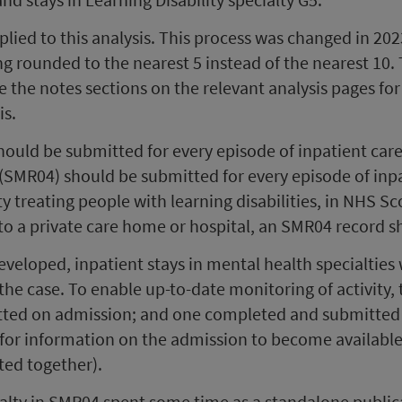
plied to this analysis. This process was changed in 202
ing rounded to the nearest 5 instead of the nearest 10.
ee the notes sections on the relevant analysis pages for
is.
ould be submitted for every episode of inpatient care
(SMR04) should be submitted for every episode of inpat
lity treating people with learning disabilities, in NHS S
re to a private care home or hospital, an SMR04 record 
eloped, inpatient stays in mental health specialties 
es the case. To enable up-to-date monitoring of activit
ed on admission; and one completed and submitted on
for information on the admission to become available (
ted together).
cialty in SMR04 spent some time as a standalone public