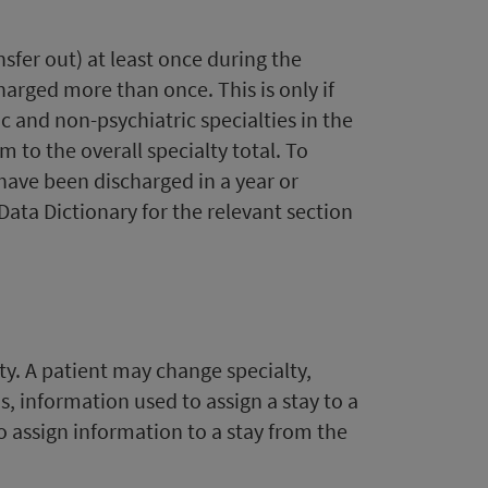
nsfer out) at least once during the
harged more than once. This is only if
c and non-psychiatric specialties in the
 to the overall specialty total. To
have been discharged in a year or
ata Dictionary for the relevant section
ty. A patient may change specialty,
is, information used to assign a stay to a
o assign information to a stay from the