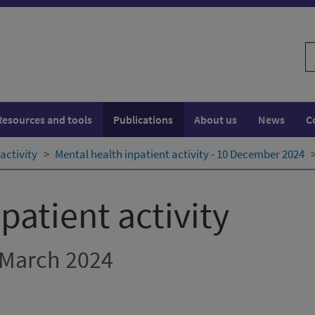
S
w
Resources and tools
Publications
About us
News
C
activity
Mental health inpatient activity - 10 December 2024
patient activity
 March 2024