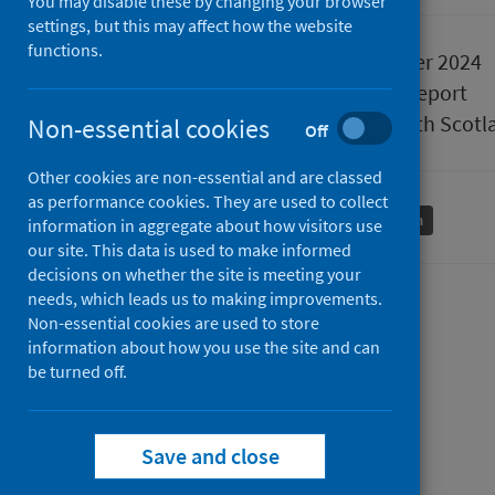
You may disable these by changing your browser
settings, but this may affect how the website
functions.
Published
10 December 2024
Type
Statistical report
Author
Public Health Scotl
Non-essential cookies
Off
Other cookies are non-essential and are classed
as performance cookies. They are used to collect
Conditions and diseases
Mental health
information in aggregate about how visitors use
our site. This data is used to make informed
decisions on whether the site is meeting your
needs, which leads us to making improvements.
Contents
Non-essential cookies are used to store
information about how you use the site and can
from
Data Summary
be turned off.
from
Mental
Trend Data
Mental
from
health
Data Explorer
health
Mental
inpatient
from
Questions the data answers
Save and close
inpatient
health
activity
from
Mental
How this data is used