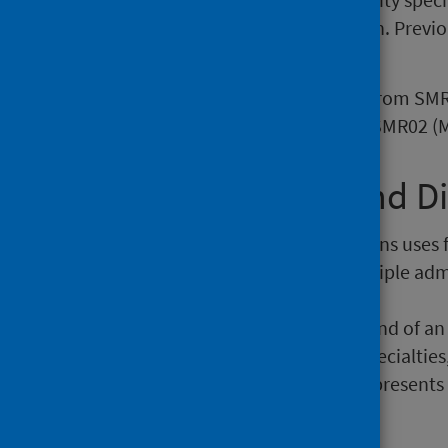
analysis back into this publication. Prev
Activity publication page
.
It is worth noting that only data from S
Geriatric – formerly SMR50) and SMR02 (M
1.1 Admissions and D
Analysis relating to admissions uses 
An individual may have multiple admi
admissions and discharges.
A discharge represents the end of an 
deaths; transfers to other specialties
similar way an admission represents 