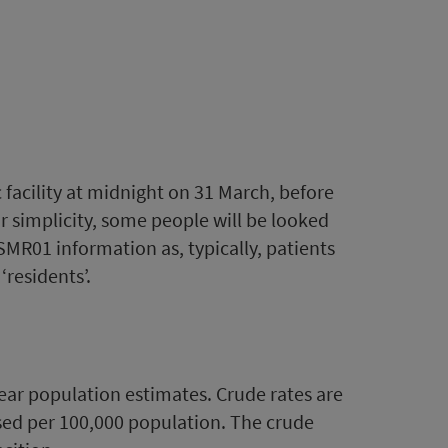
ic facility at midnight on 31 March, before
for simplicity, some people will be looked
SMR01 information as, typically, patients
‘residents’.
year population estimates. Crude rates are
ssed per 100,000 population. The crude