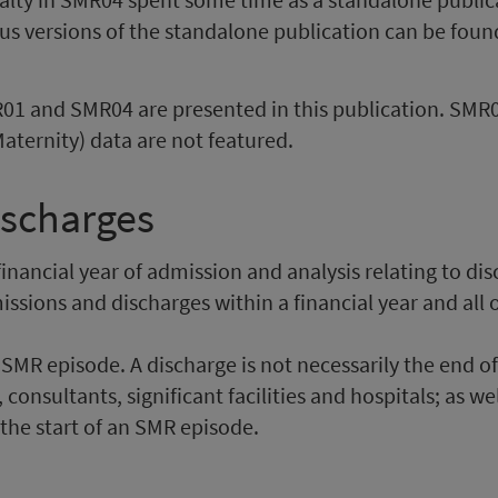
ious versions of the standalone publication can be fou
MR01 and SMR04 are presented in this publication. SM
aternity) data are not featured.
ischarges
financial year of admission and analysis relating to dis
ssions and discharges within a financial year and all
SMR episode. A discharge is not necessarily the end of
, consultants, significant facilities and hospitals; as w
the start of an SMR episode.