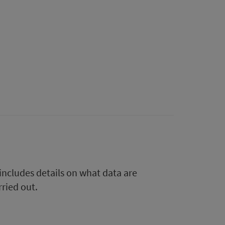
 includes details on what data are
rried out.