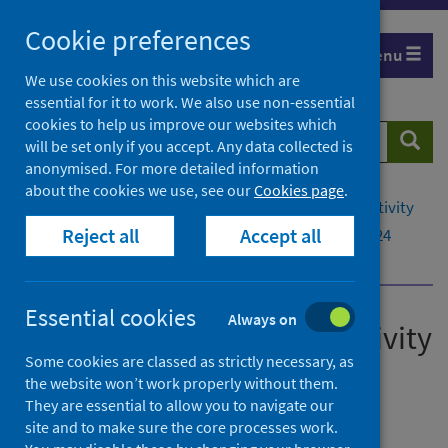
Skip
Cookie preferences
to
Menu
content
We use cookies on this website which are
essential for it to work. We also use non-essential
cookies to help us improve our websites which
Search
Searc
will be set only if you accept. Any data collected is
website
anonymised. For more detailed information
about the cookies we use, see our
Cookies page
.
Home
Publications
Mental health inpatient activity
Reject all
Accept all
Mental health inpatient activity - 10 December 2024
Open Data and Data Files
Essential cookies
Always on
Mental health inpatient activity
Some cookies are classed as strictly necessary, as
Annual - Year Ending 31 March 2024
the website won’t work properly without them.
They are essential to allow you to navigate our
Official statistics
site and to make sure the core processes work.