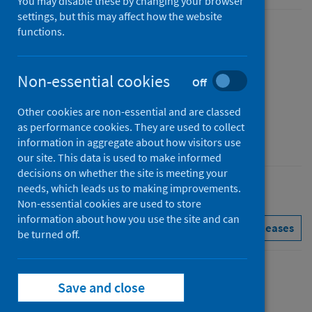
You may disable these by changing your browser
settings, but this may affect how the website
functions.
Published
10 December 2024
Type
Non-essential cookies
Off
Statistical report
Other cookies are non-essential and are classed
Author
as performance cookies. They are used to collect
Public Health Scotland
information in aggregate about how visitors use
our site. This data is used to make informed
decisions on whether the site is meeting your
needs, which leads us to making improvements.
Conditions and diseases
Mental health
Non-essential cookies are used to store
information about how you use the site and can
See all releases
be turned off.
Contents
Save and close
from
Data Summary