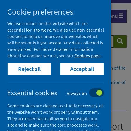
Skip
Cookie preferences
to
Menu
content
We use cookies on this website which are
essential for it to work. We also use non-essential
cookies to help us improve our websites which
Search
Searc
will be set only if you accept. Any data collected is
website
anonymised. For more detailed information
about the cookies we use, see our
Cookies page
.
Home
Publications
National benchmarking report on implementation of the
Reject all
Accept all
medication assisted treatment (MAT) standards
National benchmarking report on the implementation of
the medication assisted treatment (MAT) standards:
Essential cookies
Always on
Scotland 2025/26
Dashboard
Some cookies are classed as strictly necessary, as
the website won’t work properly without them.
They are essential to allow you to navigate our
National benchmarking report
site and to make sure the core processes work.