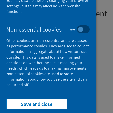
You may disable these by changing your browser
on implementation of the
settings, but this may affect how the website
medication assisted treatment
functions.
(MAT) standards
Non-essential cookies
Off
Other cookies are non-essential and are classed
Published
as performance cookies. They are used to collect
07 July 2026
(Latest release)
information in aggregate about how visitors use
our site. This data is used to make informed
Type
decisions on whether the site is meeting your
Statistical report
needs, which leads us to making improvements.
Author
Non-essential cookies are used to store
information about how you use the site and can
Public Health Scotland
be turned off.
Alcohol
Drugs
Save and close