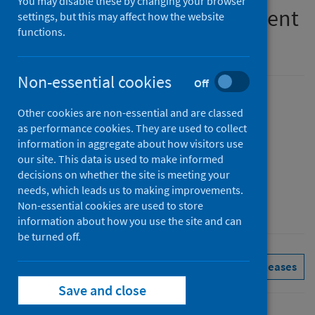
You may disable these by changing your browser
medication assisted treatment
settings, but this may affect how the website
functions.
(MAT) standards
Non-essential cookies
Off
Published
Other cookies are non-essential and are classed
07 July 2026
(Latest release)
as performance cookies. They are used to collect
Type
information in aggregate about how visitors use
our site. This data is used to make informed
Statistical report
decisions on whether the site is meeting your
Author
needs, which leads us to making improvements.
Public Health Scotland
Non-essential cookies are used to store
information about how you use the site and can
be turned off.
Alcohol
Drugs
See all releases
Save and close