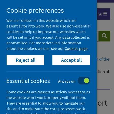
Skip
Cookie preferences
to
Menu
content
We use cookies on this website which are
essential for it to work. We also use non-essential
cookies to help us improve our websites which
Search
Searc
will be set only if you accept. Any data collected is
website
anonymised. For more detailed information
about the cookies we use, see our
Cookies page
.
Home
Publications
National benchmarking report on implementation of the
Reject all
Accept all
medication assisted treatment (MAT) standards
National benchmarking report on the implementation of
the medication assisted treatment (MAT) standards:
Essential cookies
Always on
Scotland 2025/26
Some cookies are classed as strictly necessary, as
the website won’t work properly without them.
National benchmarking report
They are essential to allow you to navigate our
site and to make sure the core processes work.
on implementation of the