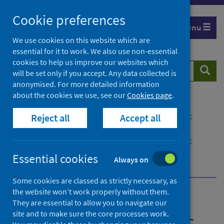
Skip
Cookie preferences
to
Menu
content
We use cookies on this website which are
essential for it to work. We also use non-essential
cookies to help us improve our websites which
Search
Searc
will be set only if you accept. Any data collected is
website
anonymised. For more detailed information
about the cookies we use, see our
Cookies page
.
Home
Publications
National guidance on managing the risks of public
Reject all
Accept all
memorials after a probable suicide
National guidance on managing the risks of public
memorials after a probable suicide - version 2
Essential cookies
Always on
Where to get help
Some cookies are classed as strictly necessary, as
the website won’t work properly without them.
National guidance on
They are essential to allow you to navigate our
site and to make sure the core processes work.
managing the risks of public