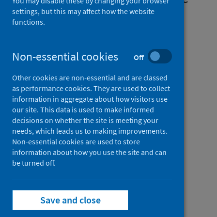
You may disable these by changing your browser
memorials after a probable
settings, but this may affect how the website
functions.
suicide
Guidance for professionals
Non-essential cookies
Off
Other cookies are non-essential and are classed
as performance cookies. They are used to collect
Version
information in aggregate about how visitors use
2
Show version history
our site. This data is used to make informed
Published
decisions on whether the site is meeting your
06 November 2025
needs, which leads us to making improvements.
(Latest
Non-essential cookies are used to store
release)
information about how you use the site and can
Type
be turned off.
Guidance
Author
Public Health Scotland
Save and close