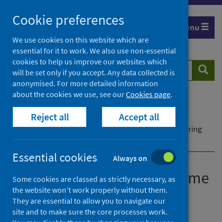
Skip
Cookie preferences
to
Menu
content
We use cookies on this website which are
essential for it to work. We also use non-essential
cookies to help us improve our websites which
Search
Searc
will be set only if you accept. Any data collected is
website
anonymised. For more detailed information
about the cookies we use, see our
Cookies page
.
Home
Publications
Reject all
Accept all
National naloxone programme Scotland: annual
National naloxone programme Scotland - monitoring
report 2021/22 and 2022/23
Essential cookies
Always on
National naloxone programme
Some cookies are classed as strictly necessary, as
the website won’t work properly without them.
Scotland: annual
They are essential to allow you to navigate our
site and to make sure the core processes work.
Monitoring report 2021/22 and 2022/23