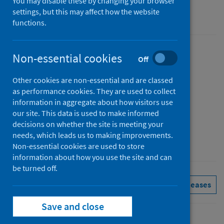
You may disable these by changing your browser
settings, but this may affect how the website
Official statistics
functions.
Published
Non-essential cookies
Off
20 February 2024
(Latest
Other cookies are non-essential and are classed
release)
as performance cookies. They are used to collect
Type
information in aggregate about how visitors use
Statistical report
our site. This data is used to make informed
decisions on whether the site is meeting your
Author
needs, which leads us to making improvements.
Public Health Scotland
Non-essential cookies are used to store
information about how you use the site and can
be turned off.
Drugs
See all releases
Save and close