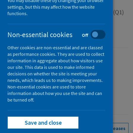
monitoring bulletin
You may disable these by changing your browser
settings, but this may affect how the website
Quarterly Monitoring Bulletin April to June (Q1)
functions.
2023/24
Non-essential cookies
Off
Management information
Other cookies are non-essential and are classed
as performance cookies. They are used to collect
Published
information in aggregate about how visitors use
our site. This data is used to make informed
30 January 2024
decisions on whether the site is meeting your
Type
needs, which leads us to making improvements.
Statistical report
Non-essential cookies are used to store
Author
information about how you use the site and can
be turned off.
Public Health Scotland
Save and close
Drugs
See all releases