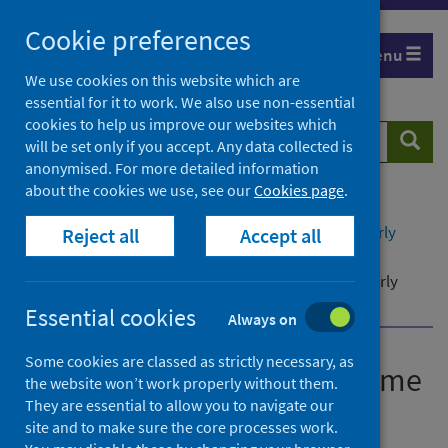
Skip
Cookie preferences
to
Menu
content
We use cookies on this website which are
essential for it to work. We also use non-essential
cookies to help us improve our websites which
Search
Searc
will be set only if you accept. Any data collected is
website
anonymised. For more detailed information
about the cookies we use, see our
Cookies page
.
Home
Publications
National naloxone programme Scotland - Quarterly
Reject all
Accept all
monitoring bulletin
National Naloxone programme Scotland - Quarterly
Monitoring Bulletin April to June (Q1) 2023/24
Essential cookies
Always on
Some cookies are classed as strictly necessary, as
National naloxone programme
the website won’t work properly without them.
Scotland - Quarterly
They are essential to allow you to navigate our
site and to make sure the core processes work.