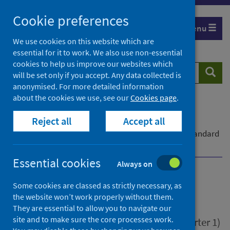
Skip
Cookie preferences
to
Menu
content
We use cookies on this website which are
essential for it to work. We also use non-essential
cookies to help us improve our websites which
Search
Searc
will be set only if you accept. Any data collected is
website
anonymised. For more detailed information
about the cookies we use, see our
Cookies page
.
Home
Publications
Reject all
Accept all
NHS stop smoking services quarterly
NHS stop smoking services - local delivery plan standard
2023/24 quarter 1
Essential cookies
Always on
NHS stop smoking services
Some cookies are classed as strictly necessary, as
the website won’t work properly without them.
quarterly
They are essential to allow you to navigate our
site and to make sure the core processes work.
Local delivery plan standard 2023/24 (quarter 1)