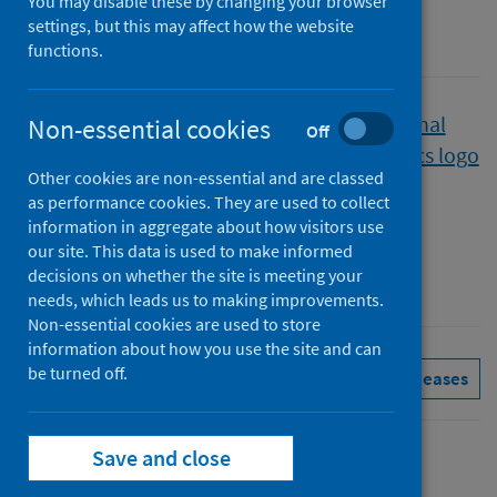
You may disable these by changing your browser
settings, but this may affect how the website
National Statistics Publication
functions.
Published
Non-essential cookies
Off
19 December 2023
Other cookies are non-essential and are classed
Type
as performance cookies. They are used to collect
Statistical report
information in aggregate about how visitors use
Author
our site. This data is used to make informed
decisions on whether the site is meeting your
Public Health Scotland
needs, which leads us to making improvements.
Non-essential cookies are used to store
information about how you use the site and can
be turned off.
Smoking
See all releases
Save and close