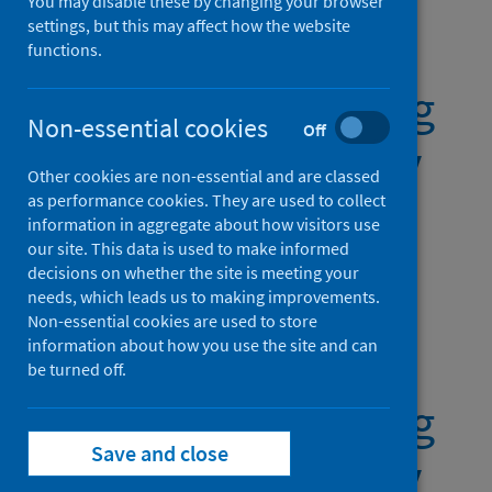
You may disable these by changing your browser
settings, but this may affect how the website
functions.
NHS stop smoking
Non-essential cookies
Off
services quarterly
Other cookies are non-essential and are classed
as performance cookies. They are used to collect
Local Delivery Plan standard, 2025/26
information in aggregate about how visitors use
our site. This data is used to make informed
(quarter 3) (Latest release)
decisions on whether the site is meeting your
Published on 09 Jun 2026
needs, which leads us to making improvements.
Non-essential cookies are used to store
information about how you use the site and can
be turned off.
NHS stop smoking
Save and close
services quarterly