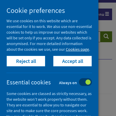
Skip
Cookie preferences
to
Menu
content
We use cookies on this website which are
essential for it to work. We also use non-essential
cookies to help us improve our websites which
Search
Searc
will be set only if you accept. Any data collected is
website
anonymised. For more detailed information
about the cookies we use, see our
Cookies page
.
Home
Publications
Show all releases
Reject all
Accept all
All releases of NHS stop
smoking services quarterly
Essential cookies
Always on
Some cookies are classed as strictly necessary, as
the website won’t work properly without them.
Ordered by date, latest to top
They are essential to allow you to navigate our
site and to make sure the core processes work.