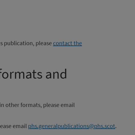
is publication, please
contact the
 formats and
in other formats, please email
please email
phs.generalpublications@phs.scot
.