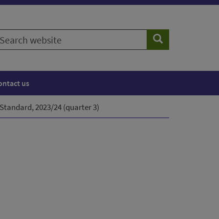
earch
Search
ebsite
ontact us
 Standard, 2023/24 (quarter 3)