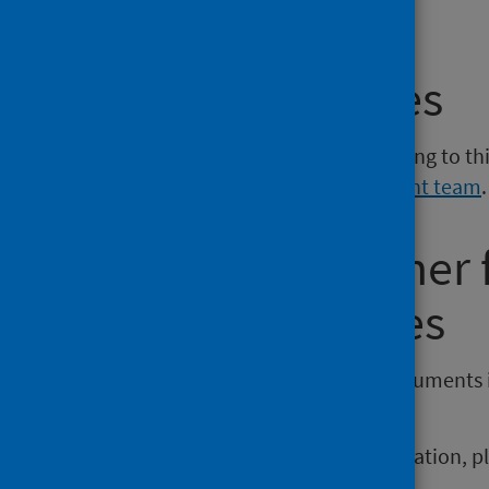
phs.smokingcessation@phs.scot
.
Media enquiries
If you have a media enquiry relating to th
Communications and Engagement team
.
Requesting other
reporting issues
If you require publications or documents 
phs.otherformats@phs.scot
.
To report any issues with a publication, 