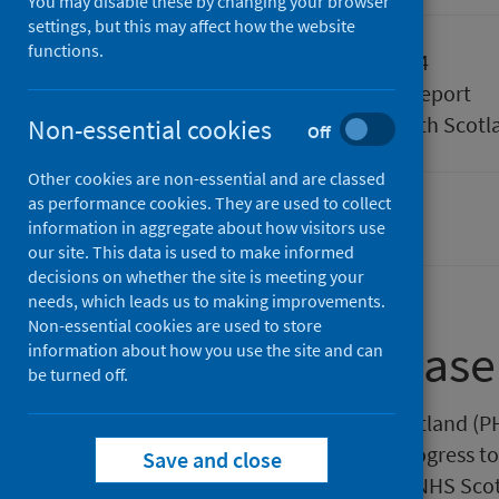
You may disable these by changing your browser
settings, but this may affect how the website
functions.
Published
09 July 2024
Type
Statistical report
Author
Public Health Scotl
Non-essential cookies
Off
Other cookies are non-essential and are classed
as performance cookies. They are used to collect
Smoking
information in aggregate about how visitors use
our site. This data is used to make informed
decisions on whether the site is meeting your
needs, which leads us to making improvements.
Non-essential cookies are used to store
About this release
information about how you use the site and can
be turned off.
This release by Public Health Scotland 
Services in Scotland and their progress t
Save and close
Standard. The LDP Standard for NHS Scotla