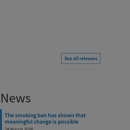
See all releases
News
The smoking ban has shown that
meaningful change is possible
24 March 2026