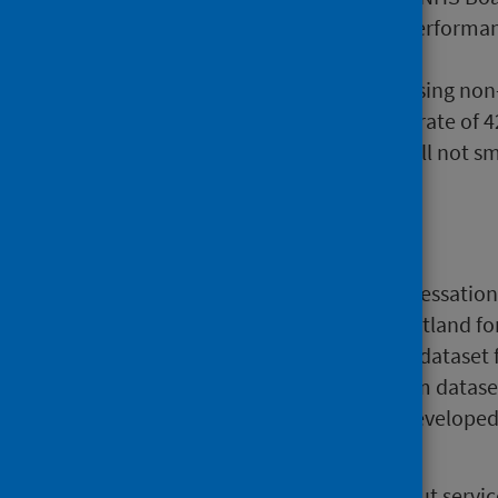
LDP Standard. NHS Board performanc
from 29% to 83%.
During Q3, individuals accessing non
smoking after 12 weeks at a rate of
services were recorded as still not s
Background
In July 2005 a national smoking cessatio
presenting to NHS services in Scotland fo
to collect the national minimum dataset 
Boards in Scotland. The minimum dataset 
national monitoring purposes, developed
Health).
From July 2014, information about servi