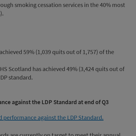
rough smoking cessation services in the 40% most
).
chieved 59% (1,039 quits out of 1,757) of the
 NHS Scotland has achieved 49% (3,424 quits out of
LDP standard.
nce against the LDP Standard at end of Q3
ards are currently on target to meet their annual