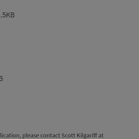
2.5KB
B
lication, please contact Scott Kilgariff at