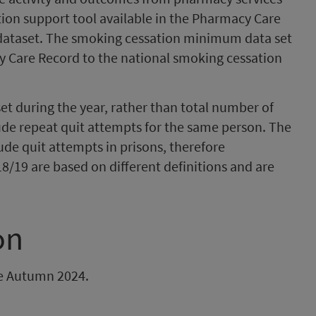
ion support tool available in the Pharmacy Care
dataset. The smoking cessation minimum data set
y Care Record to the national smoking cessation
set during the year, rather than total number of
ude repeat quit attempts for the same person. The
de quit attempts in prisons, therefore
8/19 are based on different definitions and are
on
 be Autumn 2024.