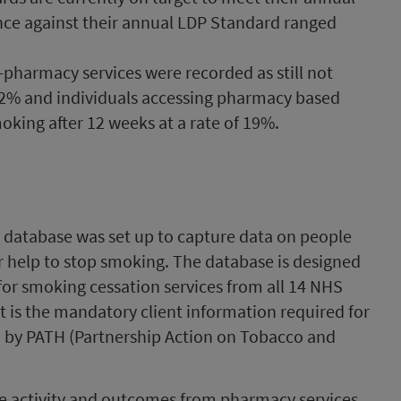
e against their annual LDP Standard ranged
-pharmacy services were recorded as still not
 42% and individuals accessing pharmacy based
moking after 12 weeks at a rate of 19%.
n database was set up to capture data on people
r help to stop smoking. The database is designed
for smoking cessation services from all 14 NHS
is the mandatory client information required for
 by PATH (Partnership Action on Tobacco and
ce activity and outcomes from pharmacy services