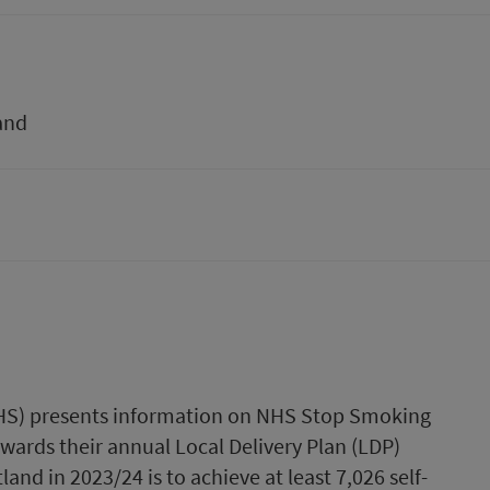
and
(PHS) presents information on NHS Stop Smoking
owards their annual Local Delivery Plan (LDP)
nd in 2023/24 is to achieve at least 7,026 self-