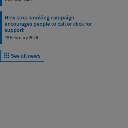
New stop smoking campaign
encourages people to call or click for
support
18 February 2026
See all news