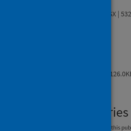
Data tables
XLSX | 53
Downloads
Metadata
PDF | 126.0K
General enquiries
If you have an enquiry relating to this pub