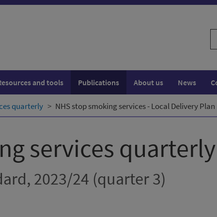
S
w
Resources and tools
Publications
About us
News
C
ces quarterly
NHS stop smoking services - Local Delivery Plan
g services quarterly
dard, 2023/24 (quarter 3)