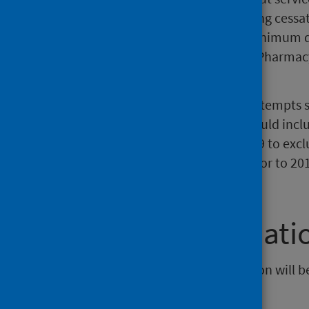
was recorded through the smoking cessat
Record. This forms part of the minimum 
is electronically submitted from Pharmac
database.
Figures are based on total quit attempts 
people with a quit attempt, so could incl
LDP Standard changed in 2018/19 to exclu
comparisons of quit attempts prior to 201
not valid.
Further informati
The next release of this publication will