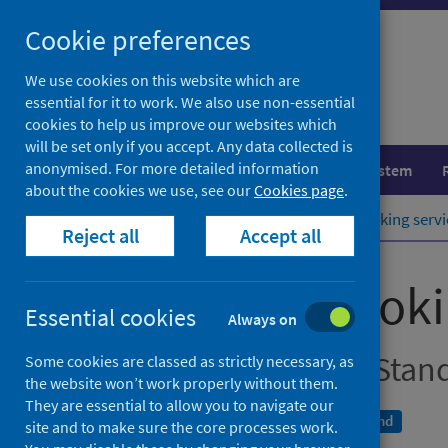
Skip
Cookie preferences
to
content
We use cookies on this website which are
essential for it to work. We also use non-essential
cookies to help us improve our websites which
will be set only if you accept. Any data collected is
anonymised. For more detailed information
Population health
Healthcare system
about the cookies we use, see our
Cookies page
.
Home
Publications
NHS stop smoking servi
Reject all
Accept all
NHS stop smokin
Essential cookies
Always on
local Delivery Plan Stan
Some cookies are classed as strictly necessary, as
the website won’t work properly without them.
They are essential to allow you to navigate our
An Official Statistics publication for Scotland
site and to make sure the core processes work.