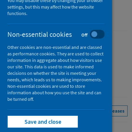
You may disable these by changing your browser
3)
settings, but this may affect how the website
functions.
Accredited official statistics
Non-essential cookies
Off
Published
Other cookies are non-essential and are classed
09 June 2026
(Latest release)
as performance cookies. They are used to collect
Type
information in aggregate about how visitors use
our site. This data is used to make informed
Statistical report
decisions on whether the site is meeting your
Author
needs, which leads us to making improvements.
Public Health Scotland
Non-essential cookies are used to store
information about how you use the site and can
be turned off.
Smoking
See all releases
Save and close