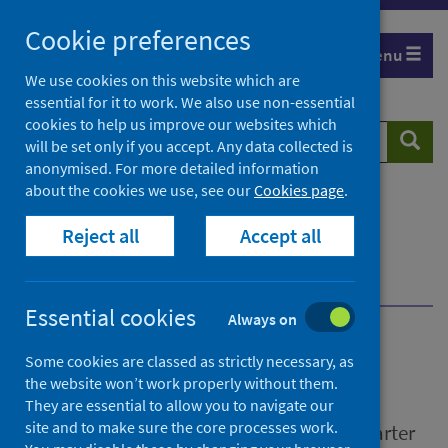
Skip
Cookie preferences
to
Menu
content
We use cookies on this website which are
essential for it to work. We also use non-essential
cookies to help us improve our websites which
Search
Searc
will be set only if you accept. Any data collected is
website
anonymised. For more detailed information
about the cookies we use, see our
Cookies page
.
Home
Publications
Reject all
Accept all
NHS stop smoking services quarterly
NHS stop smoking services - Local Delivery Plan
standard, 2025/26 (quarter 3)
Essential cookies
Always on
NHS stop smoking services
Some cookies are classed as strictly necessary, as
the website won’t work properly without them.
quarterly
They are essential to allow you to navigate our
site and to make sure the core processes work.
Local Delivery Plan standard, 2025/26 (quarter