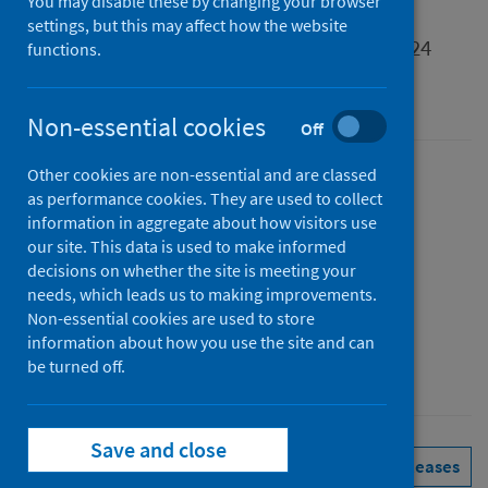
You may disable these by changing your browser
Support provided or funded by health and
settings, but this may affect how the website
social care partnerships in Scotland 2023/24
functions.
Official statistics in development
Non-essential cookies
Off
Other cookies are non-essential and are classed
Published
as performance cookies. They are used to collect
04 February 2025
(Latest
information in aggregate about how visitors use
release)
our site. This data is used to make informed
decisions on whether the site is meeting your
Type
needs, which leads us to making improvements.
Statistical report
Non-essential cookies are used to store
Author
information about how you use the site and can
Public Health Scotland
be turned off.
Save and close
Social and community care
See all releases