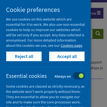
Skip
Cookie preferences
to
Menu
content
We use cookies on this website which are
essential for it to work. We also use non-essential
cookies to help us improve our websites which
Search
Searc
will be set only if you accept. Any data collected is
website
anonymised. For more detailed information
about the cookies we use, see our
Cookies page
.
Home
Publications
Reject all
Accept all
People supported through Social Care Services
People supported through Social Care Services; Support
provided or funded by health and social care partnerships in
Scotland 2023/24
Essential cookies
Always on
Some cookies are classed as strictly necessary, as
People supported through
the website won’t work properly without them.
They are essential to allow you to navigate our
Social Care Services
site and to make sure the core processes work.