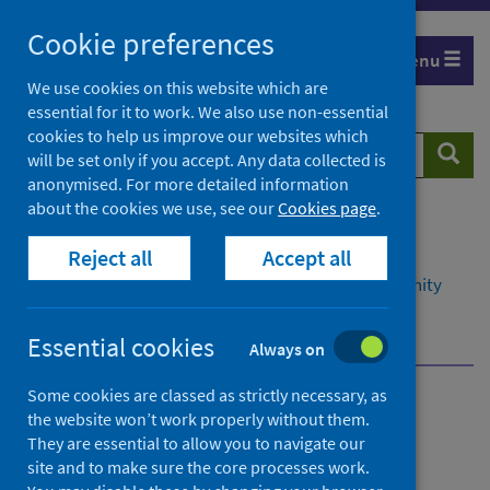
Skip
Cookie preferences
to
Menu
content
We use cookies on this website which are
essential for it to work. We also use non-essential
cookies to help us improve our websites which
Search
Searc
will be set only if you accept. Any data collected is
website
anonymised. For more detailed information
about the cookies we use, see our
Cookies page
.
Home
Resources and tools
Reject all
Accept all
Health intelligence and data management
Data management in primary, social and community
care
Social care data
Essential cookies
Always on
Some cookies are classed as strictly necessary, as
Data management in
the website won’t work properly without them.
They are essential to allow you to navigate our
primary, social and
site and to make sure the core processes work.