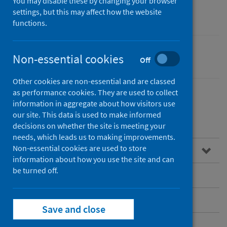
community care
You may disable these by changing your browser
settings, but this may affect how the website
functions.
Non-essential cookies
Performance and monitoring
Off
Other cookies are non-essential and are classed
as performance cookies. They are used to collect
information in aggregate about how visitors use
our site. This data is used to make informed
Contents
decisions on whether the site is meeting your
needs, which leads us to making improvements.
Non-essential cookies are used to store
Overview
information about how you use the site and can
be turned off.
Child health
Community Health Activity Data (CHAD)
Save and close
Dementia post-diagnostic support (PDS)