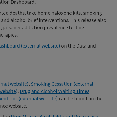
ation Dashboard.
ated deaths, take home naloxone kits, smoking
and alcohol brief interventions. This release also
 prisoner addiction prevalence testing,
erapies.
dashboard (external website)
on the Data and
rnal website)
,
Smoking Cessation (external
website)
,
Drug and Alcohol Waiting Times
ventions (external website)
can be found on the
ence website.
m the
Drug Misuse: Availability and Prevalence