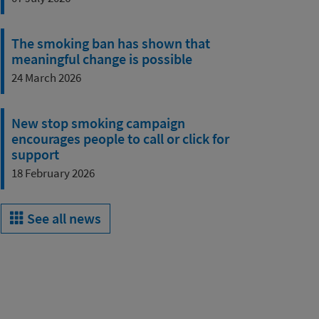
The smoking ban has shown that
meaningful change is possible
24 March 2026
New stop smoking campaign
encourages people to call or click for
support
18 February 2026
See all news