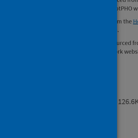
page (external website)
of the ScotPHO w
Homelessness data is sourced from the
H
the Scottish Government website.
Opiate replacement therapy is sourced f
Scottish Health in Custody Network websi
Publications
Summary
PDF | 126.6