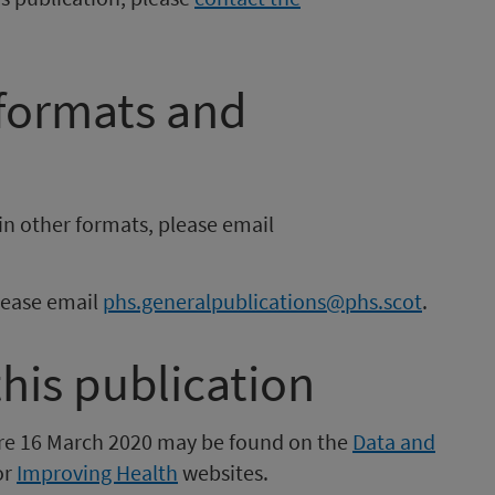
 formats and
in other formats, please email
please email
phs.generalpublications@phs.scot
.
this publication
fore 16 March 2020 may be found on the
Data and
or
Improving Health
websites.