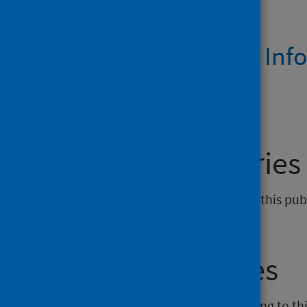
Dashboards
Prison Health Inf
March 2021
General enquiries
If you have an enquiry relating to this pu
phs.generalpractice@phs.scot
.
Media enquiries
If you have a media enquiry relating to th