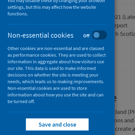
You may disable these by changing your browser
settings, but this may affect how the website
functions.
Published
30 March 2021
(Late
Type
Statistical report
Author
Public Health Scotl
Non-essential cookies
Off
Other cookies are non-essential and are classed
as performance cookies. They are used to collect
Alcohol
Drugs
Smoking
information in aggregate about how visitors use
our site. This data is used to make informed
decisions on whether the site is meeting your
needs, which leads us to making improvements.
Non-essential cookies are used to store
About this release
information about how you use the site and can
be turned off.
This release by Public Health Scotland (P
summarised versions of publications and
Save and close
organisations. The intention is to create 