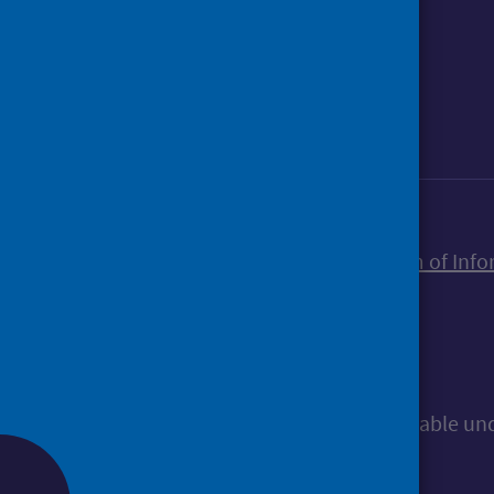
Foll
Follow Public Health Scotland
Sign up to our newsletter
Accessibility statement
Freedom of Info
© Public Health Scotland
All content is available u