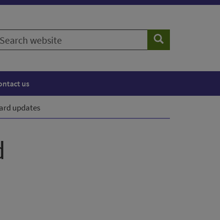
earch
Search
ebsite
ontact us
oard updates
d