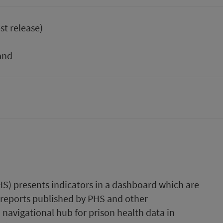
st release)
and
HS) presents indicators in a dashboard which are
 reports published by PHS and other
a navigational hub for prison health data in