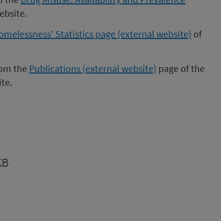
ebsite.
omelessness' Statistics page (external website)
of
rom the
Publications (external website)
page of the
te.
KB