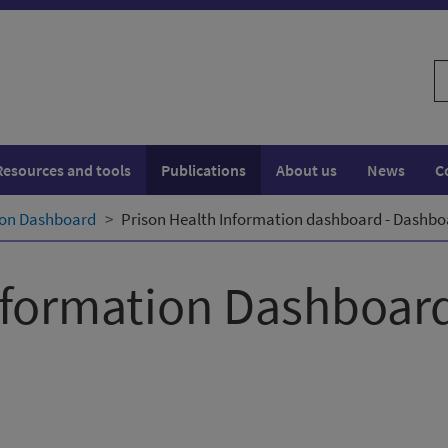
S
w
Resources and tools
Publications
About us
News
C
ion Dashboard
Prison Health Information dashboard - Dashb
nformation Dashboar