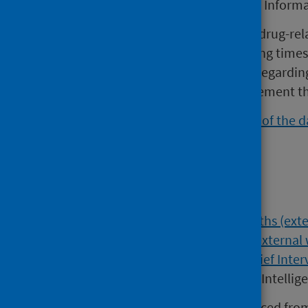
Scotland called the Prison Health Inform
The dashboard contains data on drug-rel
cessation, drug and alcohol waiting times 
contains additional information regarding
homelessness, and opiate replacement th
Please note, the
previous version of the 
Intelligence website.
Find out more
Data related to
Drug-Related Deaths (exte
website)
,
Take Home Naloxone (external 
(external website)
and
Alcohol Brief Inter
relevant sections of the Data and Intellig
Addiction prevalence data is sourced fro