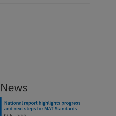
News
National report highlights progress
and next steps for MAT Standards
07 July 2026