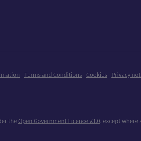
ow us on X (formerly Twitter)
Follow us on Instagram
Follow us on Linkedin
Follow us on Faceboo
Follow us on Yo
Follow us o
rmation
Terms and Conditions
Cookies
Privacy not
nder the
Open Government Licence v3.0
, except where 