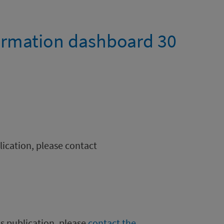
ormation dashboard 30
blication, please contact
is publication, please
contact the