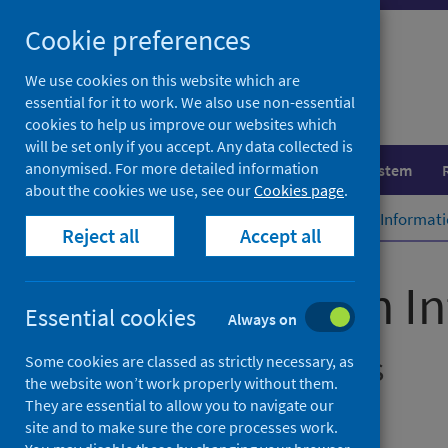
Skip
Cookie preferences
to
content
We use cookies on this website which are
essential for it to work. We also use non-essential
cookies to help us improve our websites which
will be set only if you accept. Any data collected is
anonymised. For more detailed information
Population health
Healthcare system
about the cookies we use, see our
Cookies page
.
Home
Publications
Prison Health Informat
Reject all
Accept all
Prison Health I
Essential cookies
Always on
Dashboard Updates
Some cookies are classed as strictly necessary, as
the website won’t work properly without them.
They are essential to allow you to navigate our
Management Information Statistics
site and to make sure the core processes work.