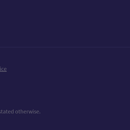
k
uTube
n Bluesky
ice
stated otherwise.