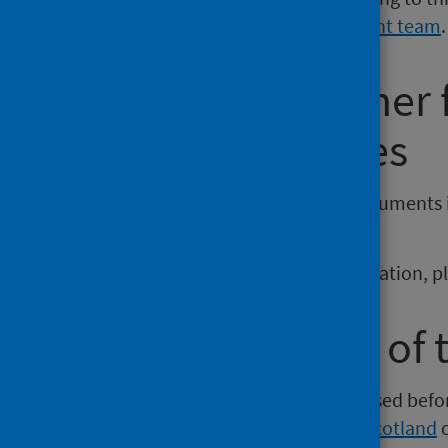
Communications and Engagement team
.
Requesting other
reporting issues
If you require publications or documents 
phs.otherformats@phs.scot
.
To report any issues with a publication, 
Older versions of 
Versions of this publication released be
Intelligence
,
Health Protection Scotland