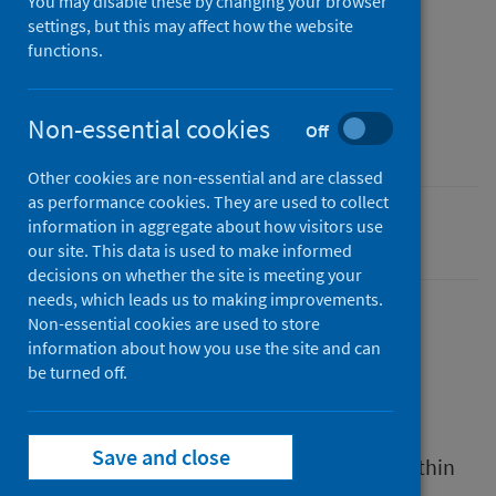
You may disable these by changing your browser
settings, but this may affect how the website
Published
functions.
30 April 2024
Type
Non-essential cookies
Off
Resources
Other cookies are non-essential and are classed
as performance cookies. They are used to collect
information in aggregate about how visitors use
Drugs
our site. This data is used to make informed
decisions on whether the site is meeting your
needs, which leads us to making improvements.
Non-essential cookies are used to store
information about how you use the site and can
Description
be turned off.
This report describes ways of working to
Save and close
strengthen drugs treatment and support within