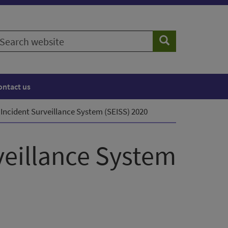
earch
Search
ebsite
ontact us
Incident Surveillance System (SEISS) 2020
veillance System