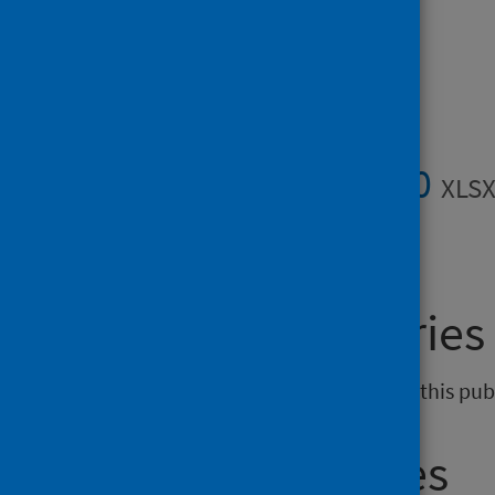
Data files
Data files 2020
XLSX
General enquiries
If you have an enquiry relating to this pu
Media enquiries