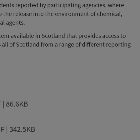
cidents reported by participating agencies, where
to the release into the environment of chemical,
cal agents.
tem available in Scotland that provides access to
all of Scotland from a range of different reporting
 | 86.6KB
F | 342.5KB