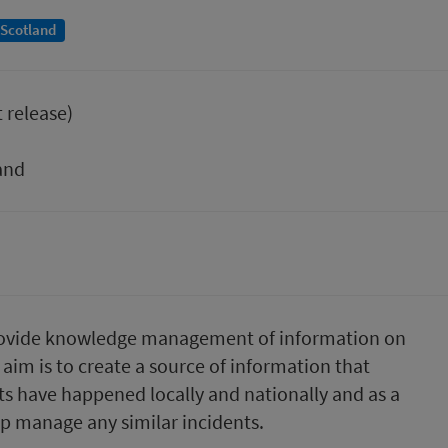
 Scotland
t release)
and
 to provide knowledge management of information on
aim is to create a source of information that
ts have happened locally and nationally and as a
lp manage any similar incidents.