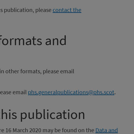
is publication, please
contact the
 formats and
in other formats, please email
please email
phs.generalpublications@phs.scot
.
this publication
fore 16 March 2020 may be found on the
Data and