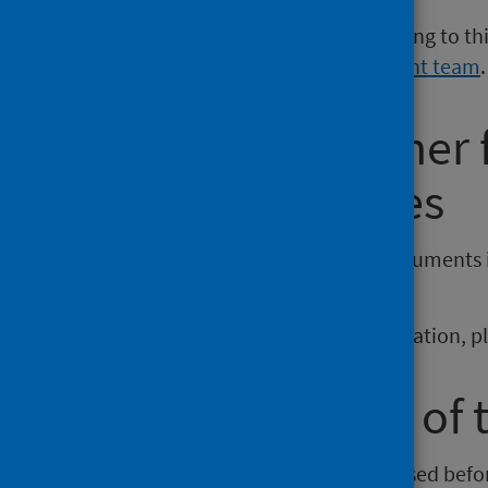
If you have a media enquiry relating to th
Communications and Engagement team
.
Requesting other
reporting issues
If you require publications or documents 
phs.otherformats@phs.scot
.
To report any issues with a publication, 
Older versions of 
Versions of this publication released be