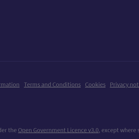
ow us on X (formerly Twitter)
Follow us on Instagram
Follow us on Linkedin
Follow us on Faceboo
Follow us on Yo
Follow us o
rmation
Terms and Conditions
Cookies
Privacy not
nder the
Open Government Licence v3.0
, except where 