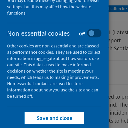
You may disable these by changing your browser
settings, but this may affect how the website
A Management Information Statistics publication for
functions.
Published
27 April 2021
(Lates
Non-essential cookies
Off
Type
Statistical report
Other cookies are non-essential and are classed
Author
Public Health Scotl
as performance cookies. They are used to collect
information in aggregate about how visitors use
our site. This data is used to make informed
decisions on whether the site is meeting your
Environmental health
needs, which leads us to making improvements.
Non-essential cookies are used to store
information about how you use the site and can
​​​​​​​SEISS is a national system designed
be turned off.
environmental incidents in Scotland. The 
agencies can use to find out what inciden
Save and close
source of information and contacts to he