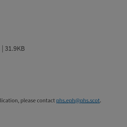
 | 31.9KB
blication, please contact
phs.eph@phs.scot
.