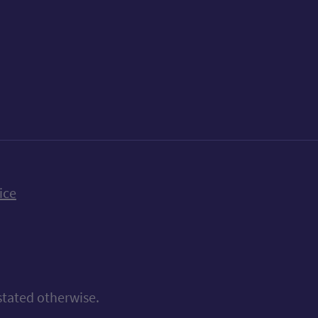
k
uTube
n Bluesky
ice
stated otherwise.