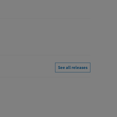
See all releases