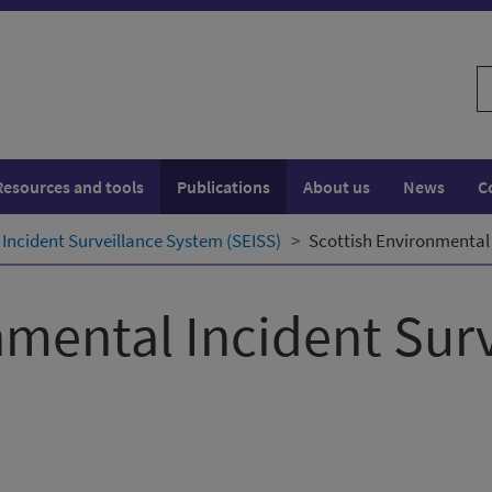
S
w
Resources and tools
Publications
About us
News
C
Incident Surveillance System (SEISS)
Scottish Environmental 
nmental Incident Sur