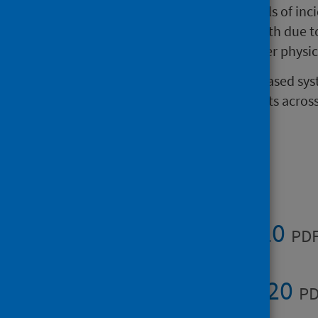
SEISS is a database holding details of in
there may be a risk to public health due 
microbiological, radiation or other physi
SEISS is currently the only web-based sys
reports of environmental incidents across 
agencies.​​​
Publications
Summary 2020
PDF
Full report 2020
PD