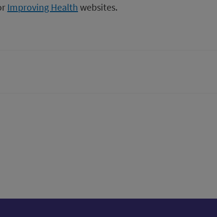
or
Improving Health
websites.
tter)
n
t