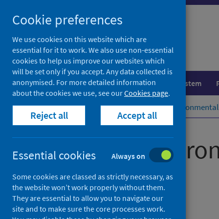
Skip
Cookie preferences
to
content
We use cookies on this website which are
essential for it to work. We also use non-essential
cookies to help us improve our websites which
will be set only if you accept. Any data collected is
anonymised. For more detailed information
Population health
Healthcare system
about the cookies we use, see our
Cookies page
.
Home
Publications
Scottish Environmental 
Reject all
Accept all
Scottish Enviro
Essential cookies
Always on
(SEISS)
Some cookies are classed as strictly necessary, as
the website won’t work properly without them.
They are essential to allow you to navigate our
2020 annual report
site and to make sure the core processes work.