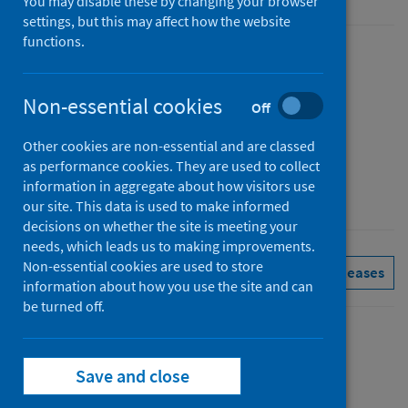
You may disable these by changing your browser
settings, but this may affect how the website
functions.
Published
15 December 2020
Non-essential cookies
Off
Type
Statistical report
Other cookies are non-essential and are classed
Author
as performance cookies. They are used to collect
information in aggregate about how visitors use
Public Health Scotland
our site. This data is used to make informed
decisions on whether the site is meeting your
needs, which leads us to making improvements.
Non-essential cookies are used to store
Population health
See all releases
information about how you use the site and can
be turned off.
About this release
Save and close