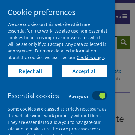
Skip
Cookie preferences
to
Menu
content
We use cookies on this website which are
essential for it to work. We also use non-essential
cookies to help us improve our websites which
Search
Searc
will be set only if you accept. Any data collected is
website
anonymised. For more detailed information
about the cookies we use, see our
Cookies page
.
Home
Publications
Reject all
Accept all
Scottish Public Health Observatory quarterly update
Scottish Public Health Observatory quarterly update -
December 2020
Essential cookies
Always on
Scottish Public Health
Some cookies are classed as strictly necessary, as
the website won’t work properly without them.
Observatory quarterly update
They are essential to allow you to navigate our
site and to make sure the core processes work.
December 2020