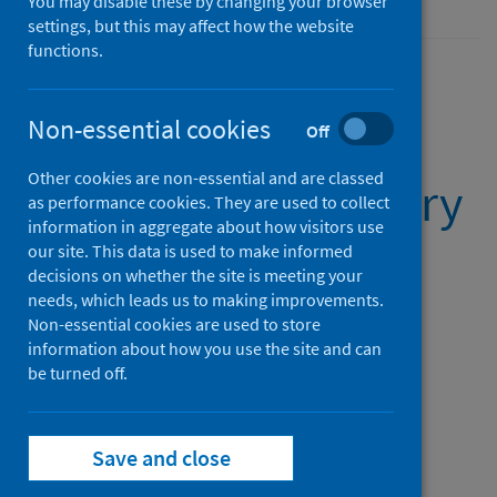
You may disable these by changing your browser
settings, but this may affect how the website
functions.
Non-essential cookies
Scottish Public
Off
Other cookies are non-essential and are classed
Health Observatory
as performance cookies. They are used to collect
information in aggregate about how visitors use
quarterly update
our site. This data is used to make informed
decisions on whether the site is meeting your
needs, which leads us to making improvements.
July 2026 (Latest release)
Non-essential cookies are used to store
information about how you use the site and can
Published on 28 Jul 2026
be turned off.
Save and close
Scottish Public