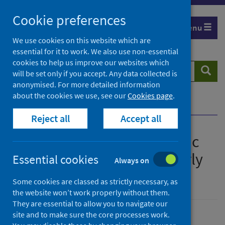
Skip
Cookie preferences
to
Menu
content
We use cookies on this website which are
essential for it to work. We also use non-essential
cookies to help us improve our websites which
Search
Searc
will be set only if you accept. Any data collected is
website
anonymised. For more detailed information
about the cookies we use, see our
Cookies page
.
Home
Publications
Show all releases
Reject all
Accept all
All releases of Scottish Public
Health Observatory quarterly
Essential cookies
Always on
update
Some cookies are classed as strictly necessary, as
the website won’t work properly without them.
They are essential to allow you to navigate our
site and to make sure the core processes work.
Ordered by date, latest to top