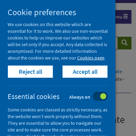
Skip
Cookie preferences
to
Menu
content
We use cookies on this website which are
essential for it to work. We also use non-essential
cookies to help us improve our websites which
Search
Searc
will be set only if you accept. Any data collected is
website
anonymised. For more detailed information
about the cookies we use, see our
Cookies page
.
Home
Publications
Reject all
Accept all
Scottish Public Health Observatory quarterly update
Scottish Public Health Observatory quarterly update -
December 2023
Essential cookies
Always on
Scottish Public Health
Some cookies are classed as strictly necessary, as
the website won’t work properly without them.
Observatory quarterly update
They are essential to allow you to navigate our
site and to make sure the core processes work.
December 2023