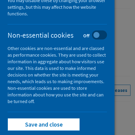
You may disable these by changing your browser
settings, but this may affect how the website
functions.
Published
12 December 2023
Non-essential cookies
Off
Type
Statistical report
Other cookies are non-essential and are classed
Author
as performance cookies. They are used to collect
information in aggregate about how visitors use
Public Health Scotland
our site. This data is used to make informed
decisions on whether the site is meeting your
needs, which leads us to making improvements.
Non-essential cookies are used to store
Population health
See all releases
information about how you use the site and can
be turned off.
About this release
Save and close