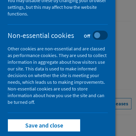
You may disable these by changing your browser
settings, but this may affect how the website
Management information
functions.
Published
Non-essential cookies
Off
25 June 2024
Other cookies are non-essential and are classed
Type
as performance cookies. They are used to collect
Statistical report
information in aggregate about how visitors use
Author
our site. This data is used to make informed
decisions on whether the site is meeting your
Public Health Scotland
needs, which leads us to making improvements.
Non-essential cookies are used to store
information about how you use the site and can
be turned off.
Population health
See all releases
Save and close