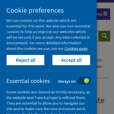
Skip
Cookie preferences
to
Menu
content
We use cookies on this website which are
essential for it to work. We also use non-essential
cookies to help us improve our websites which
Search
Searc
will be set only if you accept. Any data collected is
website
anonymised. For more detailed information
about the cookies we use, see our
Cookies page
.
Home
Publications
Reject all
Accept all
Scottish Public Health Observatory quarterly update
Scottish Public Health Observatory quarterly update -
June 2024
Essential cookies
Always on
Scottish Public Health
Some cookies are classed as strictly necessary, as
the website won’t work properly without them.
Observatory quarterly update
They are essential to allow you to navigate our
site and to make sure the core processes work.
June 2024