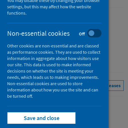
You may disable these by changing your browser
settings, but this may affect how the website
functions.
Published
30 March 2021
Non-essential cookies
Off
Type
Statistical report
Other cookies are non-essential and are classed
Author
as performance cookies. They are used to collect
information in aggregate about how visitors use
Public Health Scotland
our site. This data is used to make informed
decisions on whether the site is meeting your
needs, which leads us to making improvements.
Non-essential cookies are used to store
Population health
See all releases
information about how you use the site and can
be turned off.
About this release
Save and close