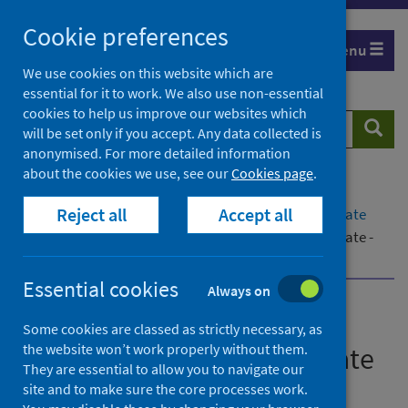
Skip
Cookie preferences
to
Menu
content
We use cookies on this website which are
essential for it to work. We also use non-essential
cookies to help us improve our websites which
Search
Searc
will be set only if you accept. Any data collected is
website
anonymised. For more detailed information
about the cookies we use, see our
Cookies page
.
Home
Publications
Reject all
Accept all
Scottish Public Health Observatory quarterly update
Scottish Public Health Observatory quarterly update -
March 2021
Essential cookies
Always on
Scottish Public Health
Some cookies are classed as strictly necessary, as
the website won’t work properly without them.
Observatory quarterly update
They are essential to allow you to navigate our
site and to make sure the core processes work.
March 2021