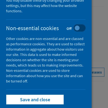
You may disable these by changing your browser
settings, but this may affect how the website
functions.
Published
29 March 2022
Non-essential cookies
Off
Type
Statistical report
Other cookies are non-essential and are classed
Author
as performance cookies. They are used to collect
information in aggregate about how visitors use
Public Health Scotland
our site. This data is used to make informed
decisions on whether the site is meeting your
needs, which leads us to making improvements.
Non-essential cookies are used to store
Population health
See all releases
information about how you use the site and can
be turned off.
About this release
Save and close