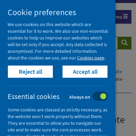
Skip
Cookie preferences
to
Menu
content
We use cookies on this website which are
essential for it to work. We also use non-essential
cookies to help us improve our websites which
Search
Searc
will be set only if you accept. Any data collected is
website
anonymised. For more detailed information
about the cookies we use, see our
Cookies page
.
Home
Publications
Reject all
Accept all
Scottish Public Health Observatory quarterly update
Scottish Public Health Observatory quarterly update -
March 2022
Essential cookies
Always on
Scottish Public Health
Some cookies are classed as strictly necessary, as
the website won’t work properly without them.
Observatory quarterly update
They are essential to allow you to navigate our
site and to make sure the core processes work.
March 2022