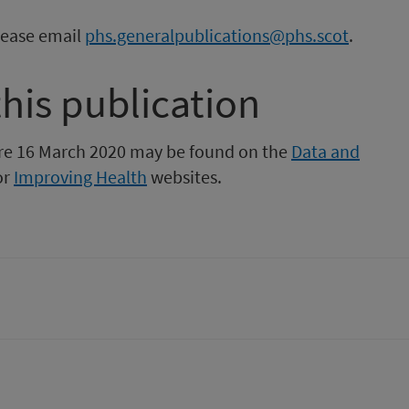
please email
phs.generalpublications@phs.scot
.
this publication
fore 16 March 2020 may be found on the
Data and
or
Improving Health
websites.