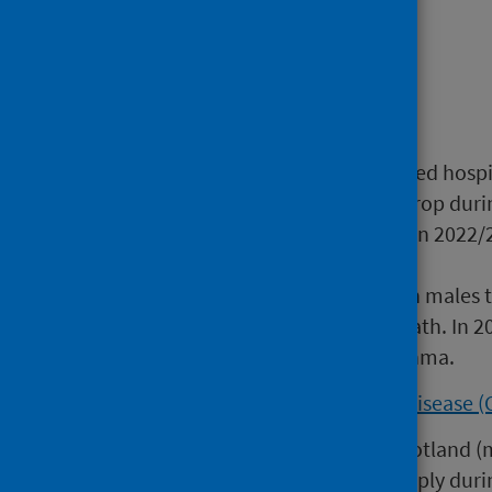
Main points
Asthma
:
The number of asthma-related hospi
2022/23, following a sharp drop dur
below pre-pandemic levels. In 2022/
hospital with asthma.
Females are more likely than males 
their underlying cause of death. In 
(34%) male deaths from asthma.
Chronic Obstructive Pulmonary Disease 
The incidence of COPD in Scotland (
death records) dropped sharply duri