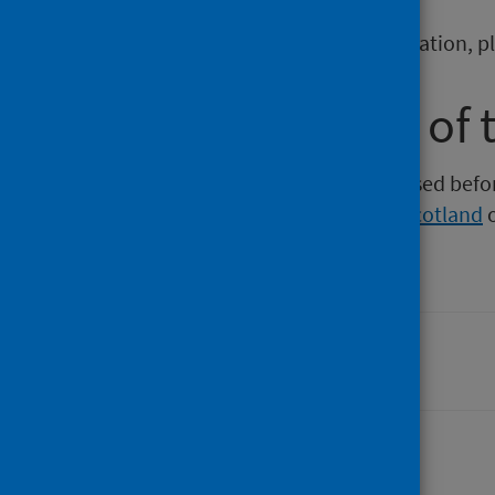
To report any issues with a publication, 
Older versions of 
Versions of this publication released be
Intelligence
,
Health Protection Scotland
Last updated: 06 April 2026
Share this page