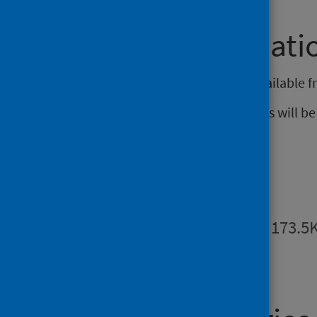
Further informati
Data from this publication are available 
The next release of these statistics will 
Publications
Summary
PDF | 173.5