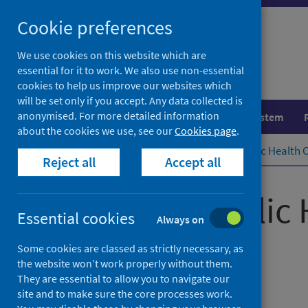
Skip
Cookie preferences
to
content
We use cookies on this website which are
essential for it to work. We also use non-essential
cookies to help us improve our websites which
will be set only if you accept. Any data collected is
anonymised. For more detailed information
Population health
Healthcare system
about the cookies we use, see our
Cookies page
.
Home
Publications
Scottish Public Health 
Reject all
Accept all
Scottish Public
Essential cookies
Always on
September 2024
Some cookies are classed as strictly necessary, as
the website won’t work properly without them.
They are essential to allow you to navigate our
Management information
site and to make sure the core processes work.