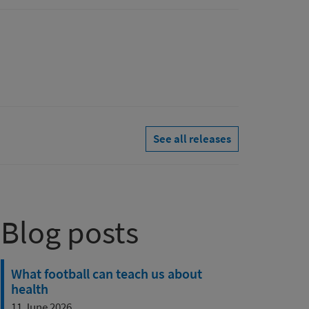
See all releases
Blog posts
What football can teach us about
health
11 June 2026