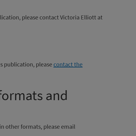
ication, please contact Victoria Elliott at
is publication, please
contact the
 formats and
in other formats, please email