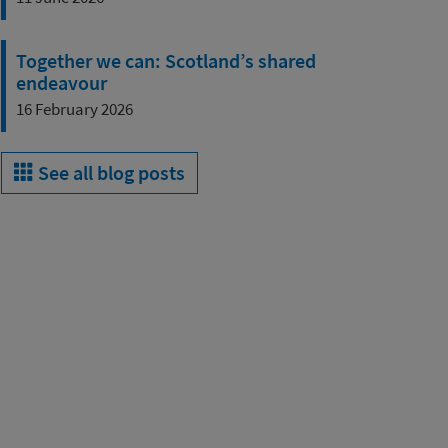
Together we can: Scotland’s shared
endeavour
16 February 2026
See all blog posts