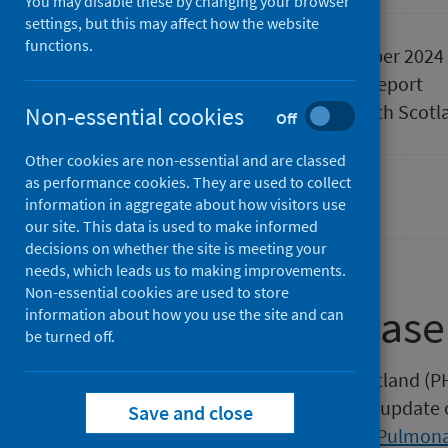
You may disable these by changing your browser
settings, but this may affect how the website
functions.
Published
24 September 2024
Type
Statistical report
Author
Public Health Scotl
Non-essential cookies
Off
Other cookies are non-essential and are classed
as performance cookies. They are used to collect
Population health
information in aggregate about how visitors use
our site. This data is used to make informed
decisions on whether the site is meeting your
needs, which leads us to making improvements.
Non-essential cookies are used to store
About this release
information about how you use the site and can
be turned off.
This release by Public Health Scotland (P
Observatory (ScotPHO) quarterly update o
Save and close
Asthma
and
Chronic Obstructive Pulmona