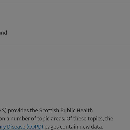
and
HS) provides the Scottish Public Health
n a number of topic areas. Of these topics, the
ry Disease (COPD)
pages contain new data.