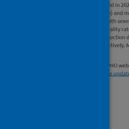
indicate that the rise observed in 2
cases per 100,000 population) and ma
however, incidence across both sexe
During 2022 the annual mortality ra
increased after a marked reduction 
for males and females respectively. M
the pandemic.
The following topics on the ScotPHO webs
September 2024 quarterly website updat
Health Conditions:
Infections
.
Kidney Disease
.
Population Groups: