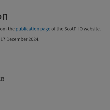
on
from the
publication page
of the ScotPHO website.
be 17 December 2024.
KB