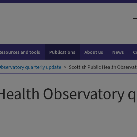
S
w
Resources and tools
Publications
About us
News
C
Observatory quarterly update
Scottish Public Health Observat
 Health Observatory 