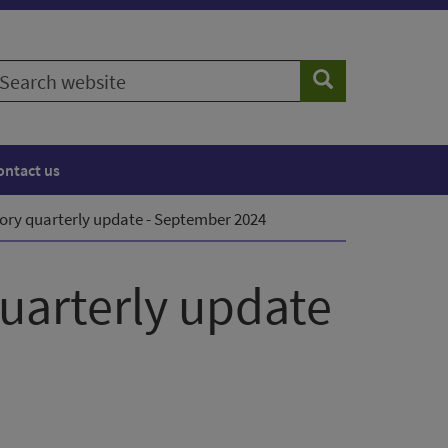
earch
Search
ebsite
ontact us
ory quarterly update - September 2024
quarterly update