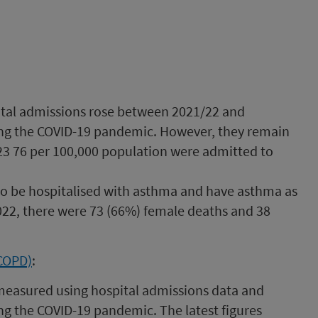
tal admissions rose between 2021/22 and
ing the COVID-19 pandemic. However, they remain
23 76 per 100,000 population were admitted to
to be hospitalised with asthma and have asthma as
2022, there were 73 (66%) female deaths and 38
(COPD)
:
measured using hospital admissions data and
ng the COVID-19 pandemic. The latest figures