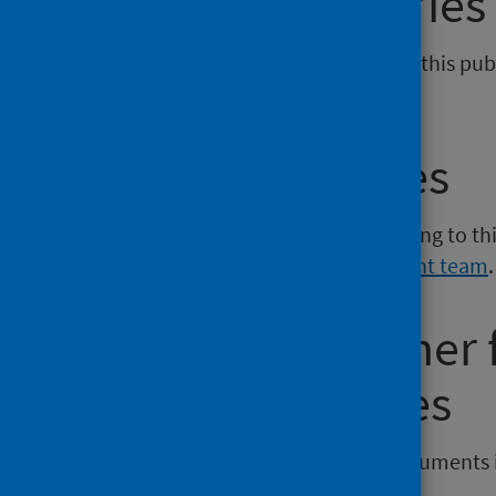
General enquiries
If you have an enquiry relating to this publ
phs.scotpho@phs.scot
.
Media enquiries
If you have a media enquiry relating to th
Communications and Engagement team
.
Requesting other
reporting issues
If you require publications or documents 
phs.otherformats@phs.scot
.