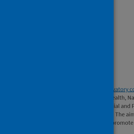
Children and Young People
.
Risk Factors:
Drugs
.
Wider Determinants.
Crime and Violence
.
Background
The
Scottish Public Health Observatory c
Glasgow Centre for Population Health, Na
Council/Chief Scientist Office Social and 
Learning Disabilities Observatory. The ai
information more accessible, to promote 
improvement in Scotland.