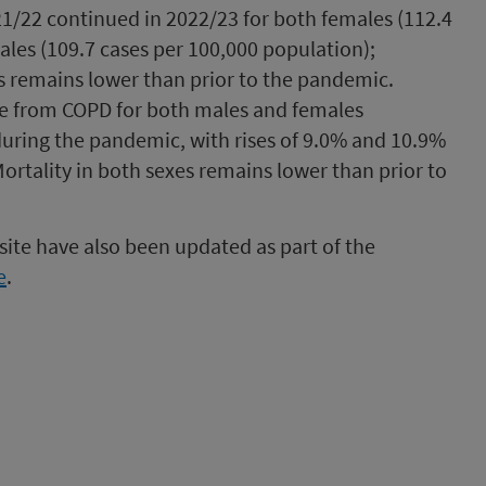
021/22 continued in 2022/23 for both females (112.4
les (109.7 cases per 100,000 population);
s remains lower than prior to the pandemic.
te from COPD for both males and females
during the pandemic, with rises of 9.0% and 10.9%
ortality in both sexes remains lower than prior to
ite have also been updated as part of the
e
.