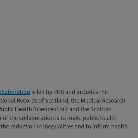
ollaboration
is led by PHS and includes the
tional Records of Scotland, the Medical Research
Public Health Sciences Unit and the Scottish
m of the collaboration is to make public health
the reduction in inequalities and to inform health