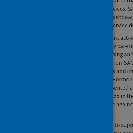
SACT activity is an important indicator tha
demand and capacity of SACT services. SAC
of the PHS Covid Wider Impacts dashboard
identify pressures on the cancer service de
This publication includes treatment activi
prescribed treatment in secondary care i
Chemotherapy Electronic Prescribing and
the data. This includes SACT and non-SACT
chemotherapy, targeted therapies and i
and other supportive medicines. Hormone
for non-cancer diagnoses are presented a
recorded on CEPAS are not included in the
across different regions, we advise agai
regions.
The main purpose of the CEPAS is to supp