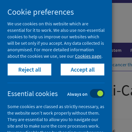
Skip
Cookie preferences
to
content
We use cookies on this website which are
essential for it to work. We also use non-essential
cookies to help us improve our websites which
will be set only if you accept. Any data collected is
anonymised. For more detailed information
Population health
Healthcare system
about the cookies we use, see our
Cookies page
.
Home
Publications
Systemic anti-cancer th
Reject all
Accept all
Systemic Anti-C
Essential cookies
Always on
Some cookies are classed as strictly necessary, as
Official statistics
the website won’t work properly without them.
They are essential to allow you to navigate our
site and to make sure the core processes work.
Published
11 June 2026