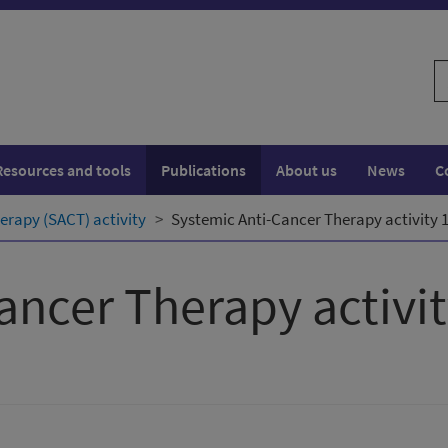
S
w
Resources and tools
Publications
About us
News
C
erapy (SACT) activity
Systemic Anti-Cancer Therapy activity 
ancer Therapy activi