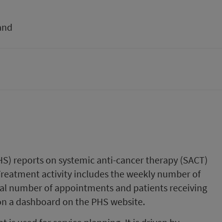
and
HS) reports on systemic anti-cancer therapy (SACT)
 Treatment activity includes the weekly number of
l number of appointments and patients receiving
on a dashboard on the PHS website.