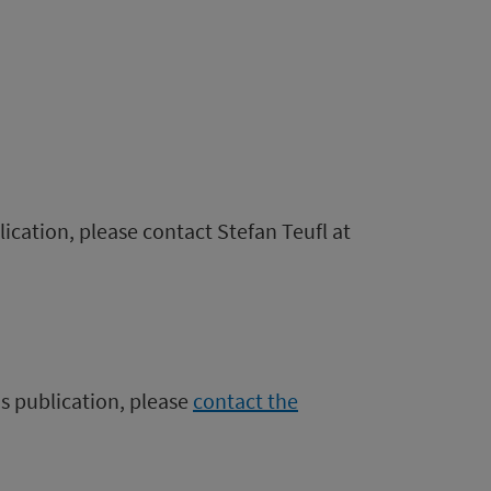
lication, please contact Stefan Teufl at
is publication, please
contact the