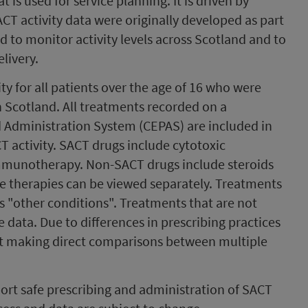
t is used for service planning. It is driven by
T activity data were originally developed as part
 to monitor activity levels across Scotland and to
livery.
ty for all patients over the age of 16 who were
n Scotland. All treatments recorded on a
 Administration System (CEPAS) are included in
 activity. SACT drugs include cytotoxic
mmunotherapy. Non-SACT drugs include steroids
 therapies can be viewed separately. Treatments
s "other conditions". Treatments that are not
 data. Due to differences in prescribing practices
nst making direct comparisons between multiple
ort safe prescribing and administration of SACT