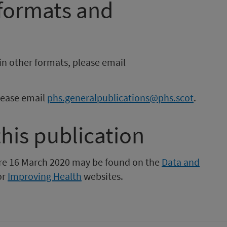
 formats and
in other formats, please email
please email
phs.generalpublications@phs.scot
.
this publication
fore 16 March 2020 may be found on the
Data and
or
Improving Health
websites.