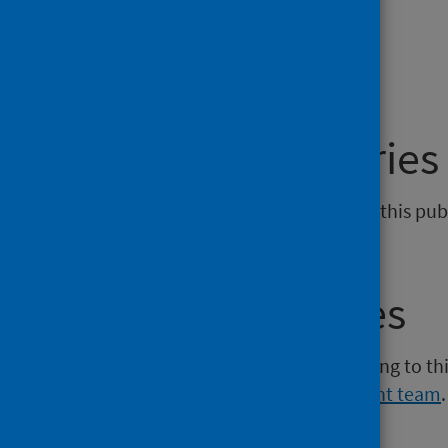
Dashboard
General enquiries
If you have an enquiry relating to this pub
phs.sact@phs.scot
.
Media enquiries
If you have a media enquiry relating to th
Communications and Engagement team
.