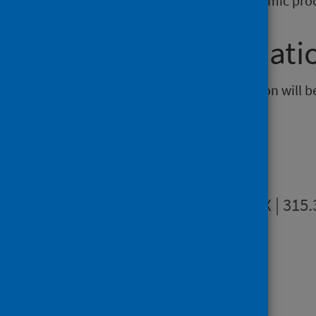
for cancer patients. This is a dynamic pro
Further informati
The next release of this publication will 
Publications
Summary
DOCX | 315
Dashboards