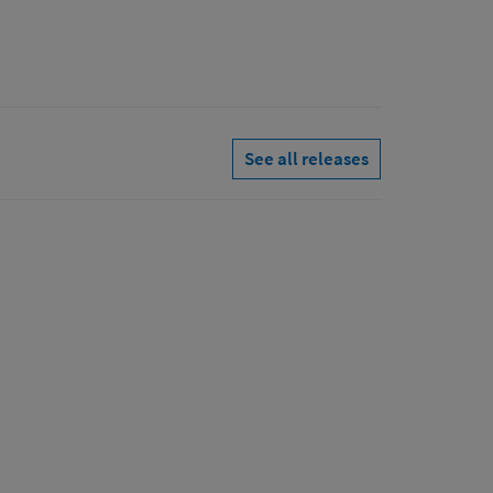
See all releases