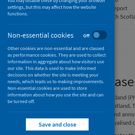
You may disable these by changing your browser
settings, but this may affect how the website
Type
Statistical report
functions.
Author
Public Health Scotl
Non-essential cookies
Off
Cancer
Other cookies are non-essential and are classed
as performance cookies. They are used to collect
information in aggregate about how visitors use
our site. This data is used to make informed
decisions on whether the site is meeting your
About this release
needs, which leads us to making improvements.
Non-essential cookies are used to store
information about how you use the site and can
This release by Public Health Scotland (P
be turned off.
activity across NHS services in Scotland.
appointments and the monthly and annua
treatment. The data has been visualised 
Save and close