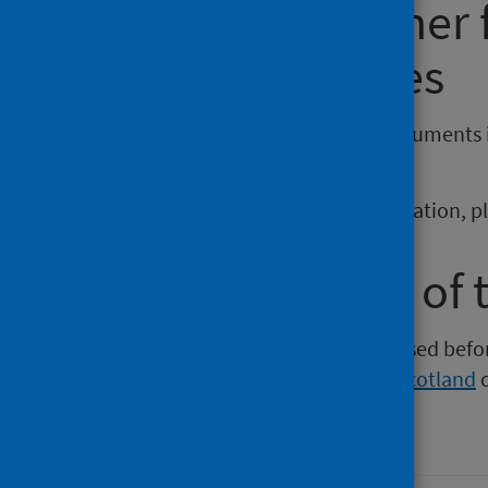
Requesting other
reporting issues
If you require publications or documents 
phs.otherformats@phs.scot
.
To report any issues with a publication, 
Older versions of 
Versions of this publication released be
Intelligence
,
Health Protection Scotland