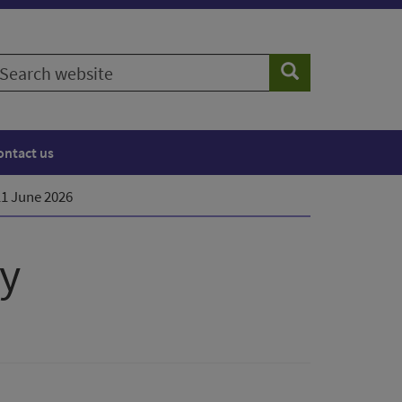
earch
Search
ebsite
ontact us
11 June 2026
ty