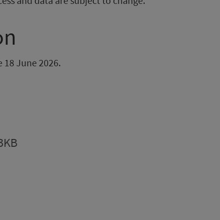
cess and data are subject to change.
on
be 18 June 2026.
.3KB