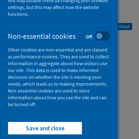
health in Scotland: annual
You may disable these by changing your browser
settings, but this may affect how the website
report
functions.
A Management Information Statistics publication for Scotland
Non-essential cookies
Off
Other cookies are non-essential and are classed
Published
as performance cookies. They are used to collect
26 April 2022
(Latest release)
information in aggregate about how visitors use
Type
our site. This data is used to make informed
decisions on whether the site is meeting your
Statistical report
needs, which leads us to making improvements.
Author
Non-essential cookies are used to store
Public Health Scotland
information about how you use the site and can
be turned off.
Coronavirus (COVID-19)
Primary care
Save and close