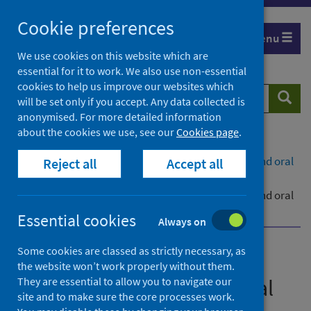
Skip
Cookie preferences
to
Menu
content
We use cookies on this website which are
essential for it to work. We also use non-essential
cookies to help us improve our websites which
Search
Searc
will be set only if you accept. Any data collected is
website
anonymised. For more detailed information
about the cookies we use, see our
Cookies page
.
Home
Publications
The impact of COVID-19 on NHS dental services and oral
Reject all
Accept all
health in Scotland: annual report
The impact of COVID-19 on NHS dental services and oral
health in Scotland: annual report 26 April 2022
Essential cookies
Always on
Some cookies are classed as strictly necessary, as
The impact of COVID-19 on
the website won’t work properly without them.
NHS dental services and oral
They are essential to allow you to navigate our
site and to make sure the core processes work.