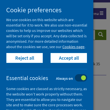
Skip
Cookie preferences
to
Menu
content
We use cookies on this website which are
essential for it to work. We also use non-essential
cookies to help us improve our websites which
Search
Searc
will be set only if you accept. Any data collected is
website
anonymised. For more detailed information
about the cookies we use, see our
Cookies page
.
Home
Publications
Reject all
Accept all
Weekly national seasonal respiratory report
Weekly national seasonal respiratory report - Week 35
2021
Essential cookies
Always on
Weekly national seasonal
Some cookies are classed as strictly necessary, as
the website won’t work properly without them.
respiratory report
They are essential to allow you to navigate our
site and to make sure the core processes work.
Week 35 2021