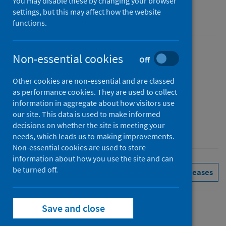
You may disable these by changing your browser
settings, but this may affect how the website
An Official Statistics publication for Scotland
functions.
Published
Non-essential cookies
Off
09 September 2021
Other cookies are non-essential and are classed
Type
as performance cookies. They are used to collect
Statistical report
information in aggregate about how visitors use
Author
our site. This data is used to make informed
decisions on whether the site is meeting your
Public Health Scotland
needs, which leads us to making improvements.
Non-essential cookies are used to store
information about how you use the site and can
be turned off.
Health protection
See all releases
Save and close