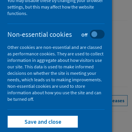
You may disable these by changing your browser
settings, but this may affect how the website
An Official Statistics publication for Scotland
functions.
Published
Non-essential cookies
Off
08 September 2022
Other cookies are non-essential and are classed
Type
as performance cookies. They are used to collect
Statistical report
information in aggregate about how visitors use
Author
our site. This data is used to make informed
decisions on whether the site is meeting your
Public Health Scotland
needs, which leads us to making improvements.
Non-essential cookies are used to store
information about how you use the site and can
be turned off.
Health protection
See all releases
Save and close