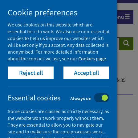
Skip
Cookie preferences
to
Menu
content
We use cookies on this website which are
essential for it to work. We also use non-essential
cookies to help us improve our websites which
Search
Searc
will be set only if you accept. Any data collected is
website
anonymised. For more detailed information
about the cookies we use, see our
Cookies page
.
Home
Publications
Reject all
Accept all
Weekly national seasonal respiratory report
Weekly national seasonal respiratory report - Week 35
2022
Essential cookies
Always on
Weekly national seasonal
Some cookies are classed as strictly necessary, as
the website won’t work properly without them.
respiratory report
They are essential to allow you to navigate our
site and to make sure the core processes work.
Week ending 4 September 2022 – week 35