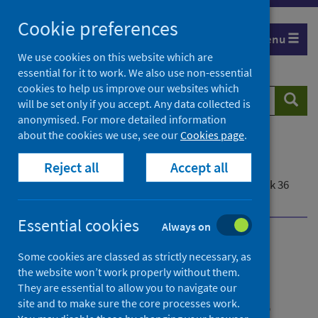
Skip
Cookie preferences
to
Menu
content
We use cookies on this website which are
essential for it to work. We also use non-essential
cookies to help us improve our websites which
Search
Searc
will be set only if you accept. Any data collected is
website
anonymised. For more detailed information
about the cookies we use, see our
Cookies page
.
Home
Publications
Reject all
Accept all
Weekly national seasonal respiratory report
Weekly national seasonal respiratory report - Week 36
2022
Essential cookies
Always on
Weekly national seasonal
Some cookies are classed as strictly necessary, as
the website won’t work properly without them.
respiratory report
They are essential to allow you to navigate our
site and to make sure the core processes work.
Week ending 11 September 2022 – week 36