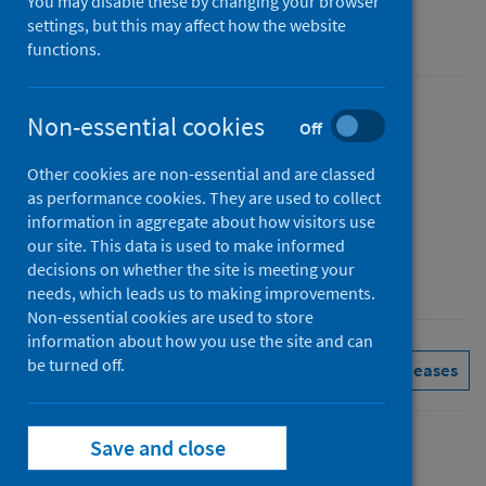
You may disable these by changing your browser
settings, but this may affect how the website
An Official Statistics publication for Scotland
functions.
Published
Non-essential cookies
Off
15 September 2022
Other cookies are non-essential and are classed
Type
as performance cookies. They are used to collect
Statistical report
information in aggregate about how visitors use
Author
our site. This data is used to make informed
decisions on whether the site is meeting your
Public Health Scotland
needs, which leads us to making improvements.
Non-essential cookies are used to store
information about how you use the site and can
be turned off.
Health protection
See all releases
Save and close