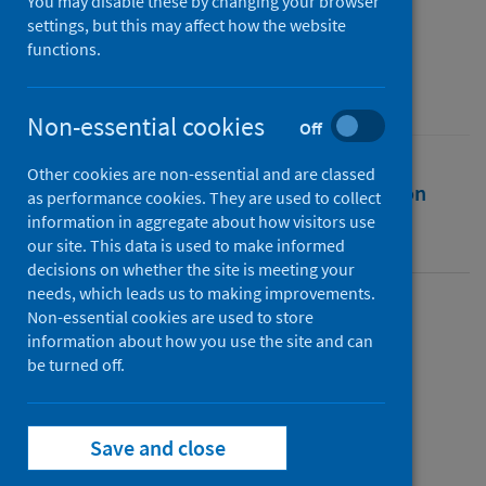
You may disable these by changing your browser
Public Health Scotland
settings, but this may affect how the website
functions.
Source
Public Health Scotland
Non-essential cookies
Off
Other cookies are non-essential and are classed
Full text
Abstract
Rights
Citation
as performance cookies. They are used to collect
information in aggregate about how visitors use
Identifiers
our site. This data is used to make informed
decisions on whether the site is meeting your
needs, which leads us to making improvements.
Non-essential cookies are used to store
Full text
information about how you use the site and can
be turned off.
https://publichealthscotland.scot/id/25684
Save and close
Topics