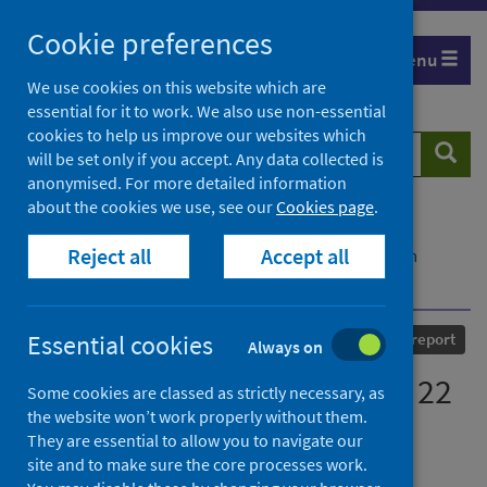
Skip
Cookie preferences
to
Menu
content
We use cookies on this website which are
essential for it to work. We also use non-essential
cookies to help us improve our websites which
Search
Searc
will be set only if you accept. Any data collected is
website
anonymised. For more detailed information
about the cookies we use, see our
Cookies page
.
Home
Our areas of work
COVID-19
Reject all
Accept all
COVID-19 Research repository
Advanced search
COVID-19 statistical report - 22 July 2020
Published
22 July 2020
Essential cookies
Statistical report
Always on
COVID-19 statistical report - 22
Some cookies are classed as strictly necessary, as
the website won’t work properly without them.
July 2020
They are essential to allow you to navigate our
site and to make sure the core processes work.
Authors