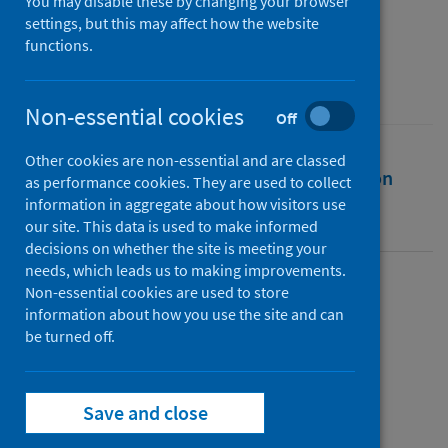
You may disable these by changing your browser
Public Health Scotland
settings, but this may affect how the website
functions.
Source
Public Health Scotland
Non-essential cookies
Off
Other cookies are non-essential and are classed
Full text
Abstract
Rights
Citation
as performance cookies. They are used to collect
information in aggregate about how visitors use
Identifiers
our site. This data is used to make informed
decisions on whether the site is meeting your
needs, which leads us to making improvements.
Non-essential cookies are used to store
Full text
information about how you use the site and can
be turned off.
https://publichealthscotland.scot/id/25682
Save and close
Topics