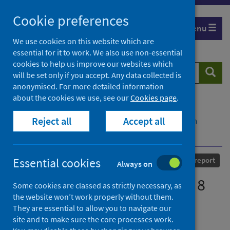
Skip
Cookie preferences
to
Menu
content
We use cookies on this website which are
essential for it to work. We also use non-essential
cookies to help us improve our websites which
Search
Searc
will be set only if you accept. Any data collected is
website
anonymised. For more detailed information
about the cookies we use, see our
Cookies page
.
Home
Our areas of work
COVID-19
Reject all
Accept all
COVID-19 Research repository
Advanced search
COVID-19 statistical report - 8 July 2020
Published
08 July 2020
Essential cookies
Statistical report
Always on
COVID-19 statistical report - 8
Some cookies are classed as strictly necessary, as
the website won’t work properly without them.
July 2020
They are essential to allow you to navigate our
site and to make sure the core processes work.
Authors