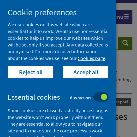
Skip
Cookie preferences
to
Menu
content
We use cookies on this website which are
essential for it to work. We also use non-essential
cookies to help us improve our websites which
Search
Searc
will be set only if you accept. Any data collected is
website
anonymised. For more detailed information
about the cookies we use, see our
Cookies page
.
Home
Our areas of work
COVID-19
Reject all
Accept all
COVID-19 Research repository
Advanced search
Hospital onset COVID-19 cases in Scotland - Week ending
1 March to week ending 5 July 2020
Essential cookies
Always on
Published
29 July 2020
Statistical report
Some cookies are classed as strictly necessary, as
Hospital onset COVID-19 cases
the website won’t work properly without them.
They are essential to allow you to navigate our
in Scotland - Week ending 1
site and to make sure the core processes work.