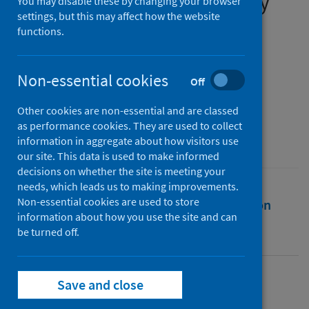
March to week ending 5 July
You may disable these by changing your browser
settings, but this may affect how the website
2020
functions.
Authors
ARHAI Scotland
Non-essential cookies
Off
Source
Other cookies are non-essential and are classed
Antimicrobial Resistance and Healthcare
as performance cookies. They are used to collect
Associated Infection (ARHAI) Scotland
information in aggregate about how visitors use
our site. This data is used to make informed
decisions on whether the site is meeting your
needs, which leads us to making improvements.
Non-essential cookies are used to store
Full text
Abstract
Rights
Citation
information about how you use the site and can
be turned off.
Identifiers
Save and close
Full text