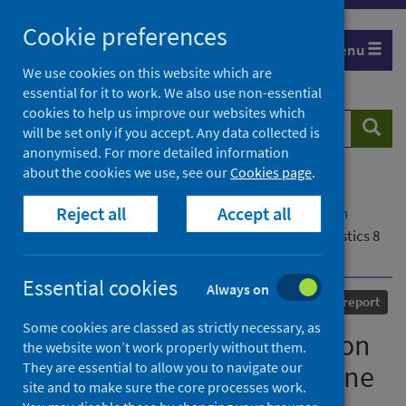
Skip
Cookie preferences
to
Menu
content
We use cookies on this website which are
essential for it to work. We also use non-essential
cookies to help us improve our websites which
Search
Searc
will be set only if you accept. Any data collected is
website
anonymised. For more detailed information
about the cookies we use, see our
Cookies page
.
Home
Our areas of work
COVID-19
Reject all
Accept all
COVID-19 Research repository
Advanced search
National respiratory infection and COVID-19 statistics 8
June 2023
Essential cookies
Always on
Published
08 June 2023
Statistical report
Some cookies are classed as strictly necessary, as
National respiratory infection
the website won’t work properly without them.
They are essential to allow you to navigate our
and COVID-19 statistics 8 June
site and to make sure the core processes work.