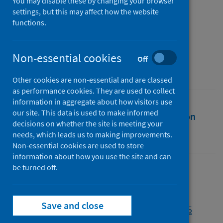
2023
You may disable these by changing your browser
settings, but this may affect how the website
functions.
Authors
Public Health Scotland
Non-essential cookies
Source
Off
Public Health Scotland
Other cookies are non-essential and are classed
as performance cookies. They are used to collect
information in aggregate about how visitors use
our site. This data is used to make informed
Full text
Abstract
Rights
Citation
decisions on whether the site is meeting your
needs, which leads us to making improvements.
Identifiers
Non-essential cookies are used to store
information about how you use the site and can
be turned off.
Full text
Save and close
https://publichealthscotland.scot/id/138055